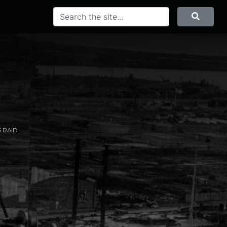
Search
Searc
 RAID