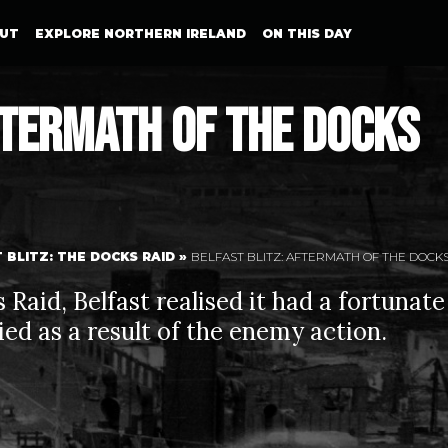
UT
EXPLORE NORTHERN IRELAND
ON THIS DAY
ftermath of The Docks
 BLITZ: THE DOCKS RAID
»
BELFAST BLITZ: AFTERMATH OF THE DOCKS
Raid, Belfast realised it had a fortunate
died as a result of the enemy action.