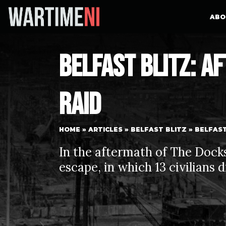
ABO
Belfast Blitz: A
Raid
HOME
»
ARTICLES
»
BELFAST BLITZ
»
BELFAST
In the aftermath of The Docks 
escape, in which 13 civilians 