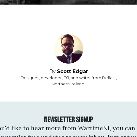
By
Scott Edgar
Designer, developer, DJ, and writer from Belfast,
Northern Ireland.
Newsletter Signup
you'd like to hear more from WartimeNI, you can 