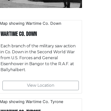
Wartime Co. Down
Each branch of the military saw action
in Co. Down in the Second World War
from U.S. Forces and General
Eisenhower in Bangor to the R.A.F. at
Ballyhalbert.
View Location