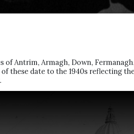
ies of Antrim, Armagh, Down, Fermanagh
ny of these date to the 1940s reflecting t
.