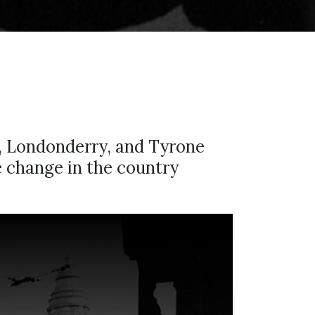
, Londonderry, and Tyrone
he change in the country