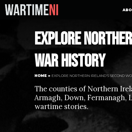
ABO
Explore Norther
War History
HOME
»
EXPLORE NORTHERN IRELAND’S SECOND WO
The counties of Northern Irela
Armagh, Down, Fermanagh, L
wartime stories.