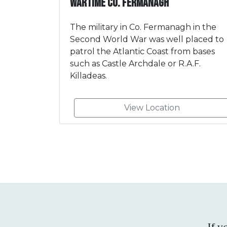
Wartime Co. Fermanagh
The military in Co. Fermanagh in the
Second World War was well placed to
patrol the Atlantic Coast from bases
such as Castle Archdale or R.A.F.
Killadeas.
View Location
If 