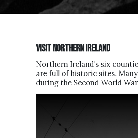
Visit Northern Ireland
Northern Ireland's six count
are full of historic sites. Ma
during the Second World War