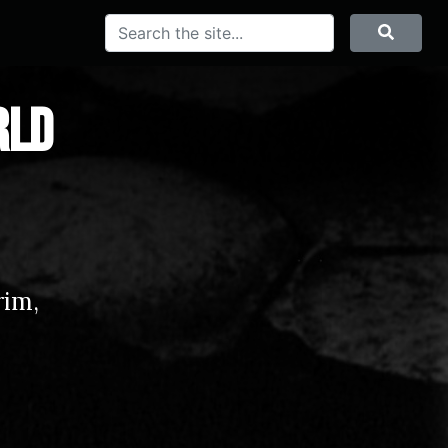
Search
Searc
rld
rim,