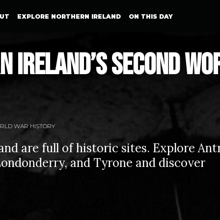
UT
EXPLORE NORTHERN IRELAND
ON THIS DAY
n Ireland’s Second Wo
RLD WAR HISTORY
nd are full of historic sites. Explore Ant
ondonderry, and Tyrone and discover