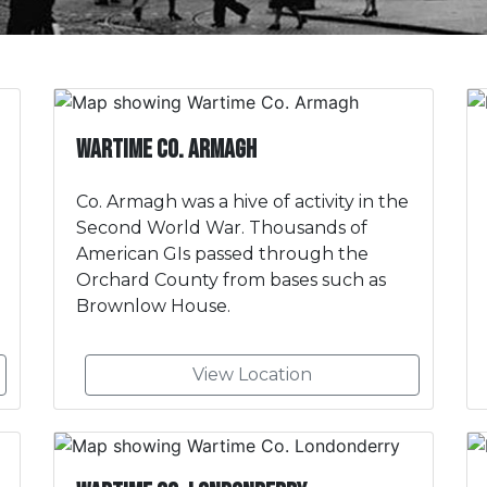
Wartime Co. Armagh
Co. Armagh was a hive of activity in the
Second World War. Thousands of
American GIs passed through the
Orchard County from bases such as
Brownlow House.
View Location