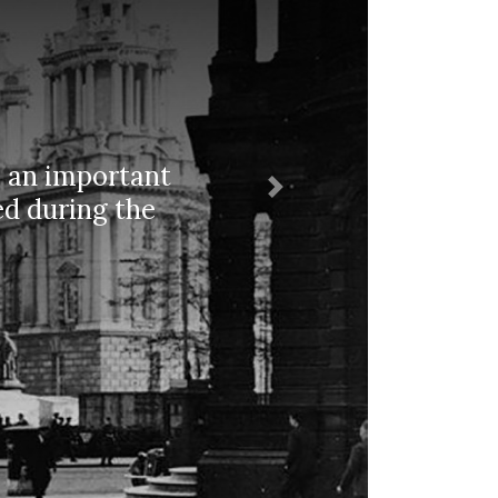
as an important
Next
ed during the