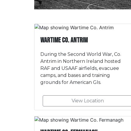
Wartime Co. Antrim
During the Second World War, Co.
Antrim in Northern Ireland hosted
RAF and USAAF airfields, evacuee
camps, and bases and training
grounds for American GIs.
View Location