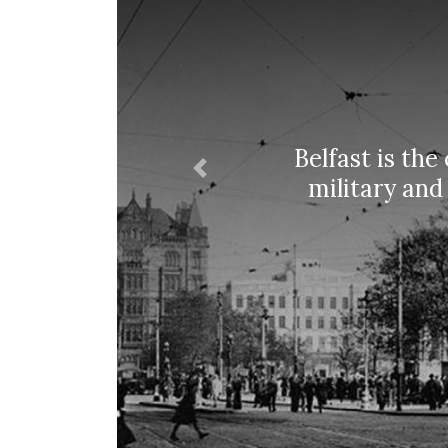
Belfast is the
Previous
military and