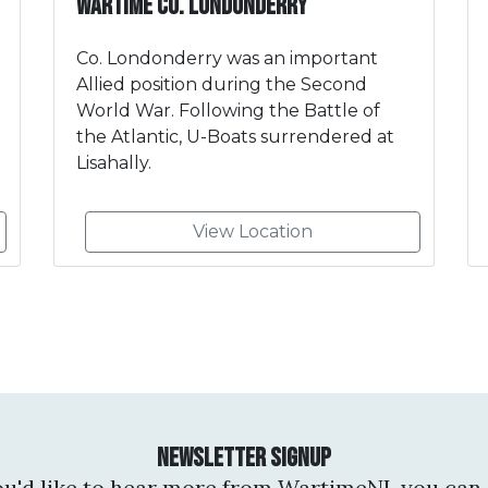
Wartime Co. Londonderry
Co. Londonderry was an important
Allied position during the Second
World War. Following the Battle of
the Atlantic, U-Boats surrendered at
Lisahally.
View Location
Newsletter Signup
you'd like to hear more from WartimeNI, you can 