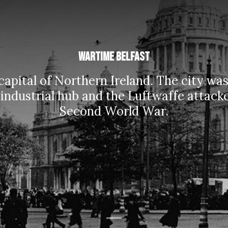
Wartime Belfast
 capital of Northern Ireland. The city w
 industrial hub and the Luftwaffe attack
Second World War.