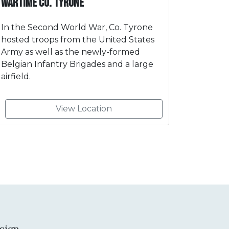
Wartime Co. Tyrone
In the Second World War, Co. Tyrone
hosted troops from the United States
Army as well as the newly-formed
Belgian Infantry Brigades and a large
airfield.
View Location
sign