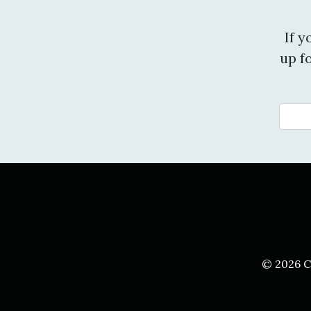
If 
up f
© 2026 C