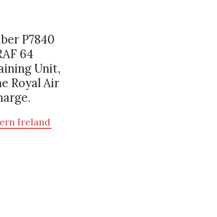
mber P7840
RAF 64
ining Unit,
e Royal Air
harge.
ern Ireland