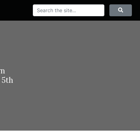
Search
Searc
rn
 5th