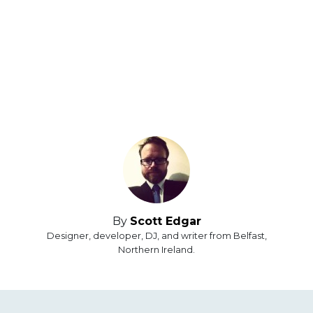
By
Scott Edgar
Designer, developer, DJ, and writer from Belfast,
Northern Ireland.