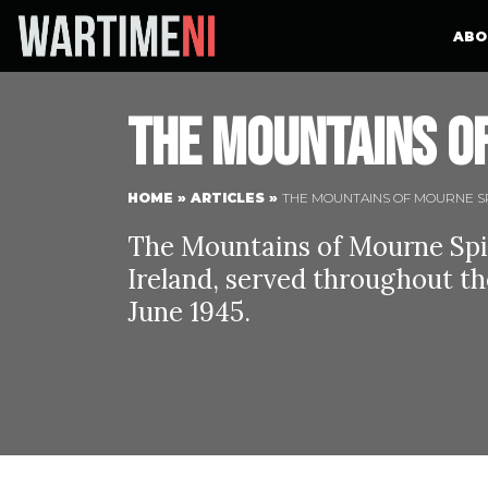
ABO
The Mountains of
HOME
»
ARTICLES
»
THE MOUNTAINS OF MOURNE SP
The Mountains of Mourne Spit
Ireland, served throughout th
June 1945.