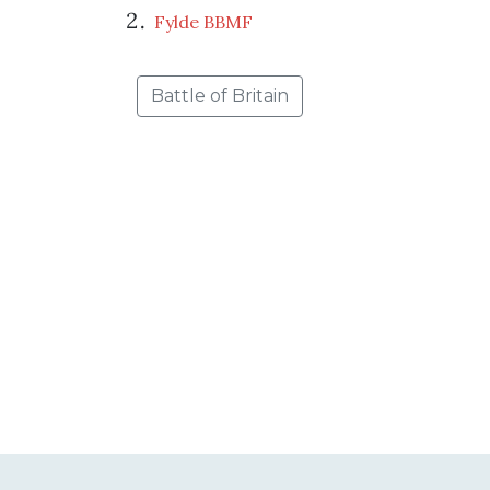
Fylde BBMF
Battle of Britain