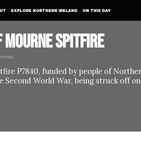
UT
EXPLORE NORTHERN IRELAND
ON THIS DAY
 Mourne Spitfire
ITFIRE
fire P7840, funded by people of Northe
e Second World War, being struck off on