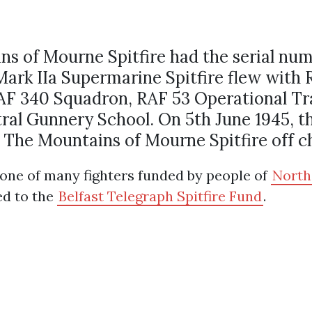
s of Mourne Spitfire had the serial nu
rk IIa Supermarine Spitfire flew with 
F 340 Squadron, RAF 53 Operational Tra
ral Gunnery School. On 5th June 1945, th
 The Mountains of Mourne Spitfire off c
one of many fighters funded by people of
North
ed to the
Belfast Telegraph Spitfire Fund
.