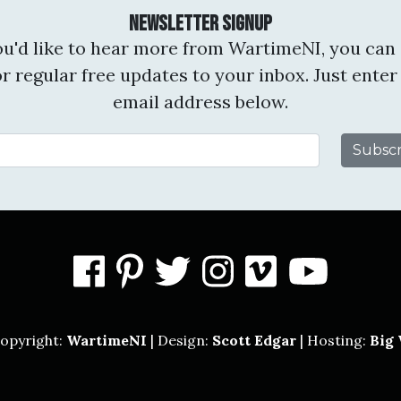
Newsletter Signup
you'd like to hear more from WartimeNI, you can 
or regular free updates to your inbox. Just enter
email address below.
Email Address
facebook
pinterest
twitter
instagram
vimeo
you
opyright:
WartimeNI
| Design:
Scott Edgar
| Hosting:
Big 