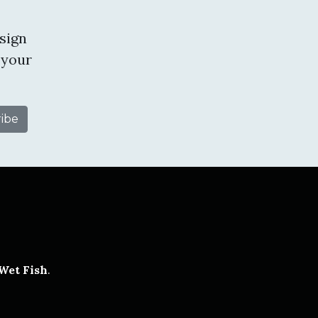
sign
 your
tube
Wet Fish
.