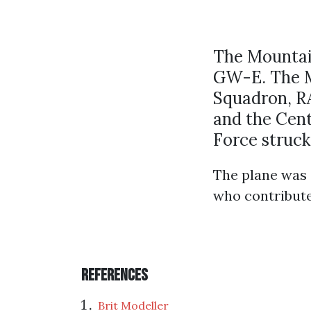
The Mountain
GW-E. The Ma
Squadron, RA
and the Cent
Force struck
The plane was 
who contribut
References
Brit Modeller