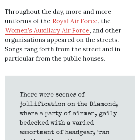
Throughout the day, more and more
uniforms of the
Royal Air Force
, the
Women’s Auxiliary Air Force
, and other
organisations appeared on the streets.
Songs rang forth from the street and in
particular from the public houses.
There were scenes of
jollification on the Diamond,
where a party of airmen, gaily
bedecked with a varied
assortment of headgear, ‘ran