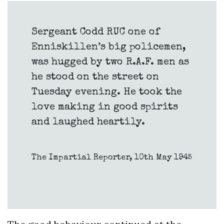
Sergeant Codd RUC one of
Enniskillen’s big policemen,
was hugged by two R.A.F. men as
he stood on the street on
Tuesday evening. He took the
love making in good spirits
and laughed heartily.
The Impartial Reporter, 10th May 1945