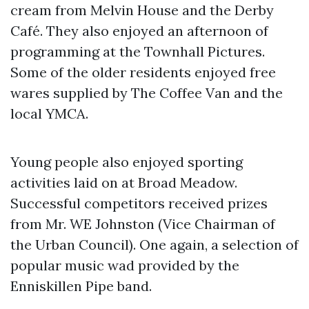
cream from Melvin House and the Derby
Café. They also enjoyed an afternoon of
programming at the Townhall Pictures.
Some of the older residents enjoyed free
wares supplied by The Coffee Van and the
local YMCA.
Young people also enjoyed sporting
activities laid on at Broad Meadow.
Successful competitors received prizes
from Mr. WE Johnston (Vice Chairman of
the Urban Council). One again, a selection of
popular music wad provided by the
Enniskillen Pipe band.