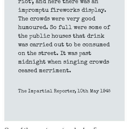
riot’, and here there was an
impromptu fireworks display.
The crowds were very good
humoured. So full were some of
the public houses that drink
was carried out to be consumed
on the street. It was past
midnight when singing crowds
ceased merriment.
The Impartial Reporter, 10th May 1945