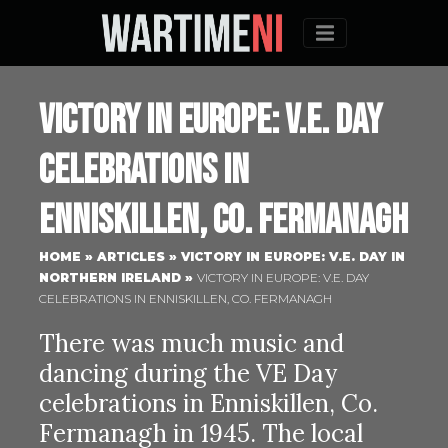
Menu
Victory in Europe: V.E. Day
celebrations in
Enniskillen, Co. Fermanagh
HOME
»
ARTICLES
»
VICTORY IN EUROPE: V.E. DAY IN
NORTHERN IRELAND
»
VICTORY IN EUROPE: V.E. DAY
CELEBRATIONS IN ENNISKILLEN, CO. FERMANAGH
There was much music and
dancing during the VE Day
celebrations in Enniskillen, Co.
Fermanagh in 1945. The local