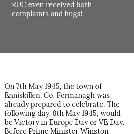
RUC even received both
complaints and hugs!
On 7th May 1945, the town of
Enniskillen, Co. Fermanagh was
already prepared to celebrate. The
following day, 8th May 1945, would
be Victory in Europe Day or VE Day.
Before Prime Minister Winston