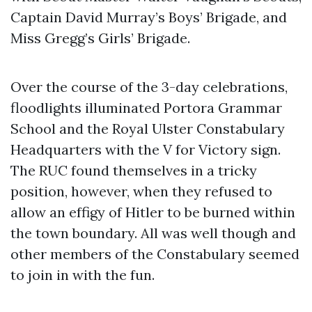
Captain David Murray’s Boys’ Brigade, and
Miss Gregg’s Girls’ Brigade.
Over the course of the 3-day celebrations,
floodlights illuminated Portora Grammar
School and the Royal Ulster Constabulary
Headquarters with the V for Victory sign.
The RUC found themselves in a tricky
position, however, when they refused to
allow an effigy of Hitler to be burned within
the town boundary. All was well though and
other members of the Constabulary seemed
to join in with the fun.