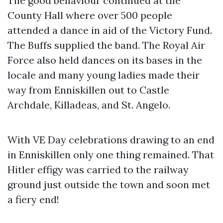
The good behaviour continued at the
County Hall where over 500 people
attended a dance in aid of the Victory Fund.
The Buffs supplied the band. The Royal Air
Force also held dances on its bases in the
locale and many young ladies made their
way from Enniskillen out to Castle
Archdale, Killadeas, and St. Angelo.
With VE Day celebrations drawing to an end
in Enniskillen only one thing remained. That
Hitler effigy was carried to the railway
ground just outside the town and soon met
a fiery end!