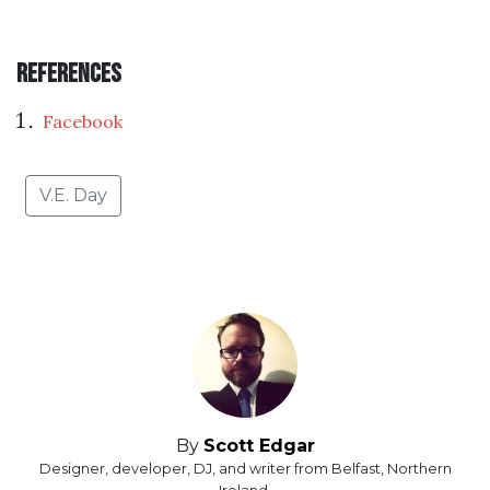
References
Facebook
V.E. Day
By
Scott Edgar
Designer, developer, DJ, and writer from Belfast, Northern