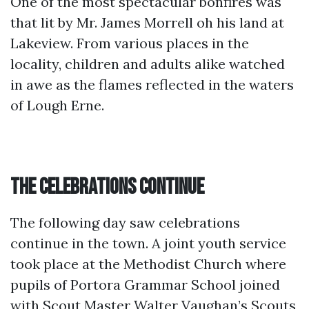
One of the most spectacular bonfires was
that lit by Mr. James Morrell oh his land at
Lakeview. From various places in the
locality, children and adults alike watched
in awe as the flames reflected in the waters
of Lough Erne.
The Celebrations Continue
The following day saw celebrations
continue in the town. A joint youth service
took place at the Methodist Church where
pupils of Portora Grammar School joined
with Scout Master Walter Vaughan’s Scouts,