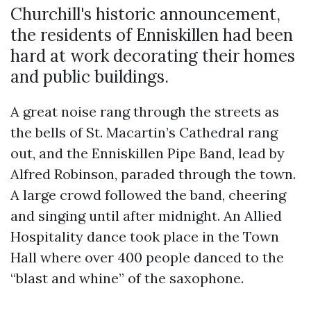
Churchill's historic announcement,
the residents of Enniskillen had been
hard at work decorating their homes
and public buildings.
A great noise rang through the streets as
the bells of St. Macartin’s Cathedral rang
out, and the Enniskillen Pipe Band, lead by
Alfred Robinson, paraded through the town.
A large crowd followed the band, cheering
and singing until after midnight. An Allied
Hospitality dance took place in the Town
Hall where over 400 people danced to the
“blast and whine” of the saxophone.