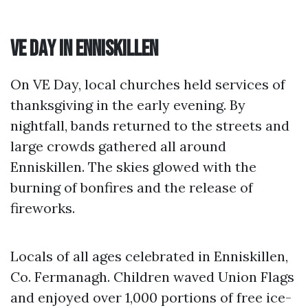
VE Day in Enniskillen
On VE Day, local churches held services of
thanksgiving in the early evening. By
nightfall, bands returned to the streets and
large crowds gathered all around
Enniskillen. The skies glowed with the
burning of bonfires and the release of
fireworks.
Locals of all ages celebrated in Enniskillen,
Co. Fermanagh. Children waved Union Flags
and enjoyed over 1,000 portions of free ice-