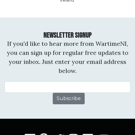
Ireland.
Newsletter Signup
If you'd like to hear more from WartimeNI,
you can sign up for regular free updates to
your inbox. Just enter your email address
below.
Email Address