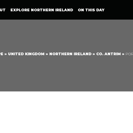
UT
EXPLORE NORTHERN IRELAND
ON THIS DAY
PE
»
UNITED KINGDOM
»
NORTHERN IRELAND
»
CO. ANTRIM
»
PO