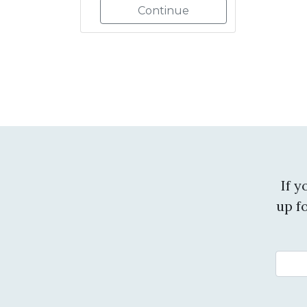
Continue
If 
up f