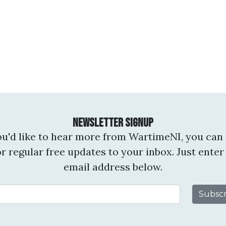
Newsletter Signup
you'd like to hear more from WartimeNI, you can 
or regular free updates to your inbox. Just enter
email address below.
Email Address