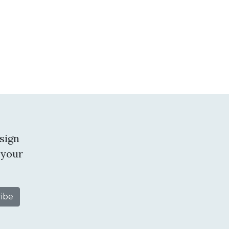
sign
 your