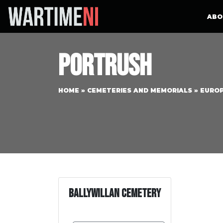
ABO
Portrush
HOME
»
CEMETERIES AND MEMORIALS
»
EURO
Ballywillan Cemetery