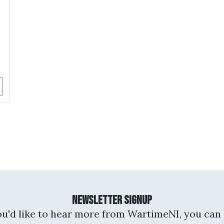
Newsletter Signup
you'd like to hear more from WartimeNI, you can 