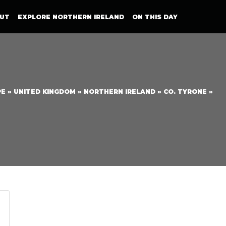
UT
EXPLORE NORTHERN IRELAND
ON THIS DAY
PE
»
UNITED KINGDOM
»
NORTHERN IRELAND
»
CO. TYRONE
»