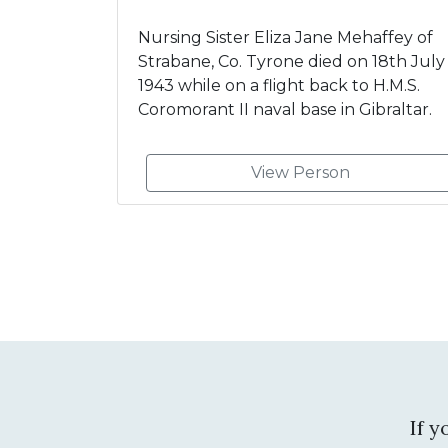
Nursing Sister Eliza Jane Mehaffey of
Strabane, Co. Tyrone died on 18th July
1943 while on a flight back to H.M.S.
Coromorant II naval base in Gibraltar.
View Person
If 