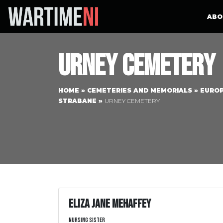
ABO
Urney Cemetery
HOME
»
CEMETERIES AND MEMORIALS
»
EURO
STRABANE
»
URNEY CEMETERY
Eliza Jane Mehaffey
Nursing Sister