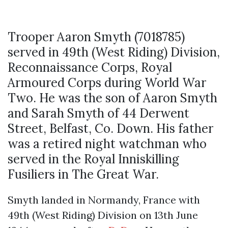
Trooper Aaron Smyth (7018785)
served in 49th (West Riding) Division,
Reconnaissance Corps, Royal
Armoured Corps during World War
Two. He was the son of Aaron Smyth
and Sarah Smyth of 44 Derwent
Street, Belfast, Co. Down. His father
was a retired night watchman who
served in the Royal Inniskilling
Fusiliers in The Great War.
Smyth landed in Normandy, France with
49th (West Riding) Division on 13th June