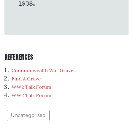
1908.
References
Commonwealth War Graves
Find A Grave
WW2 Talk Forum
WW2 Talk Forum
Uncategorised