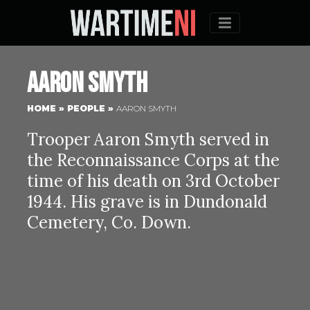
Menu
Aaron Smyth
HOME
»
PEOPLE
»
AARON SMYTH
Trooper Aaron Smyth served in
the Reconnaissance Corps at the
time of his death on 3rd October
1944. His grave is in Dundonald
Cemetery, Co. Down.