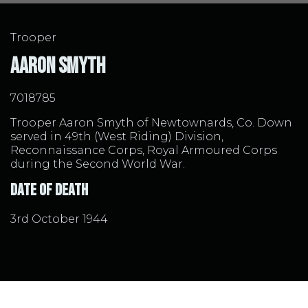
Trooper
Aaron Smyth
7018785
Trooper Aaron Smyth of Newtownards, Co. Down
served in 49th (West Riding) Division,
Reconnaissance Corps, Royal Armoured Corps
during the Second World War.
Date of Death
3rd October 1944