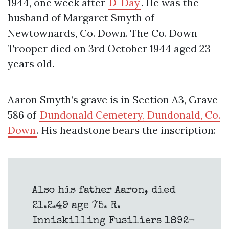
1944, one week after
D-Day
. He was the
husband of Margaret Smyth of
Newtownards, Co. Down. The Co. Down
Trooper died on 3rd October 1944 aged 23
years old.
Aaron Smyth’s grave is in Section A3, Grave
586 of
Dundonald Cemetery, Dundonald, Co.
Down
. His headstone bears the inscription:
Also his father Aaron, died
21.2.49 age 75. R.
Inniskilling Fusiliers 1892-