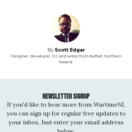
By
Scott Edgar
Designer, developer, DJ, and writer from Belfast, Northern
Ireland.
Newsletter Signup
If you'd like to hear more from WartimeNI,
you can sign up for regular free updates to
your inbox. Just enter your email address
below.