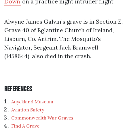
Down
on a practice night intruder flight.
Alwyne James Galvin’s grave is in Section E,
Grave 40 of Eglantine Church of Ireland,
Lisburn, Co. Antrim. The Mosquito’s
Navigator, Sergeant Jack Bramwell
(1458644), also died in the crash.
References
Auyckland Museum
Aviation Safety
Commonwealth War Graves
Find A Grave