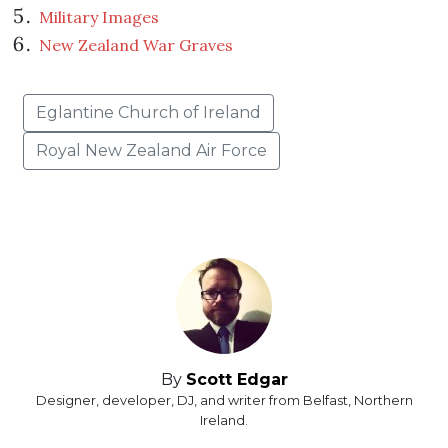
Military Images
New Zealand War Graves
Eglantine Church of Ireland
Royal New Zealand Air Force
By
Scott Edgar
Designer, developer, DJ, and writer from Belfast, Northern
Ireland.