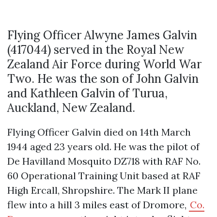
Flying Officer Alwyne James Galvin
(417044) served in the Royal New
Zealand Air Force during World War
Two. He was the son of John Galvin
and Kathleen Galvin of Turua,
Auckland, New Zealand.
Flying Officer Galvin died on 14th March
1944 aged 23 years old. He was the pilot of
De Havilland Mosquito DZ718 with RAF No.
60 Operational Training Unit based at RAF
High Ercall, Shropshire. The Mark II plane
flew into a hill 3 miles east of Dromore,
Co.