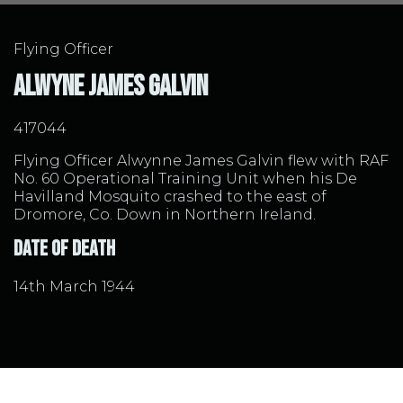
Flying Officer
Alwyne James Galvin
417044
Flying Officer Alwynne James Galvin flew with RAF
No. 60 Operational Training Unit when his De
Havilland Mosquito crashed to the east of
Dromore, Co. Down in Northern Ireland.
Date of Death
14th March 1944