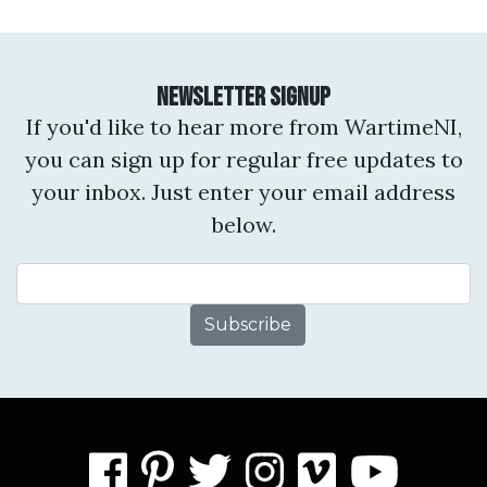
Newsletter Signup
If you'd like to hear more from WartimeNI,
you can sign up for regular free updates to
your inbox. Just enter your email address
below.
Email Address
facebook
pinterest
twitter
instagram
vimeo
you