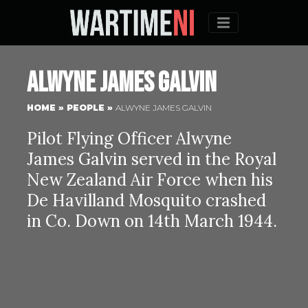
Menu
Alwyne James Galvin
HOME
»
PEOPLE
»
ALWYNE JAMES GALVIN
Pilot Flying Officer Alwyne
James Galvin served in the Royal
New Zealand Air Force when his
De Havilland Mosquito crashed
in Co. Down on 14th March 1944.