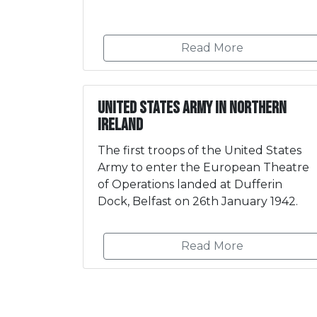
Read More
United States Army in Northern
Ireland
The first troops of the United States
Army to enter the European Theatre
of Operations landed at Dufferin
Dock, Belfast on 26th January 1942.
Read More