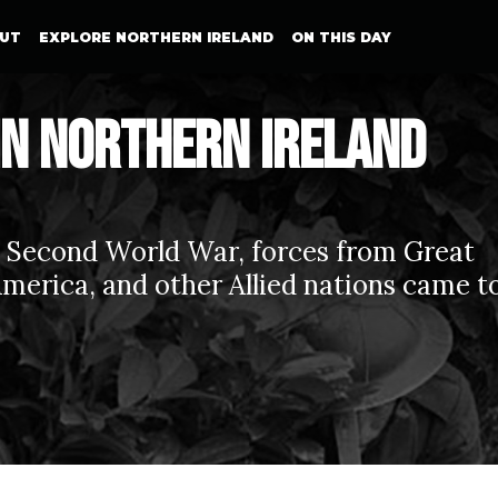
UT
EXPLORE NORTHERN IRELAND
ON THIS DAY
in Northern Ireland
e Second World War, forces from Great
 America, and other Allied nations came t