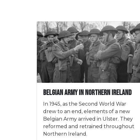
Belgian Army in Northern Ireland
In 1945, as the Second World War
drew to an end, elements of a new
Belgian Army arrived in Ulster. They
reformed and retrained throughout
Northern Ireland.