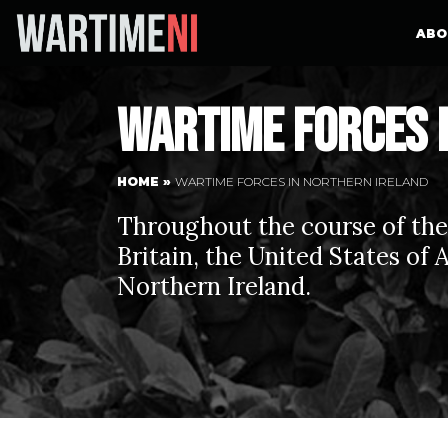
ABO
Wartime forces 
HOME
»
WARTIME FORCES IN NORTHERN IRELAND
Throughout the course of th
Britain, the United States of
Northern Ireland.