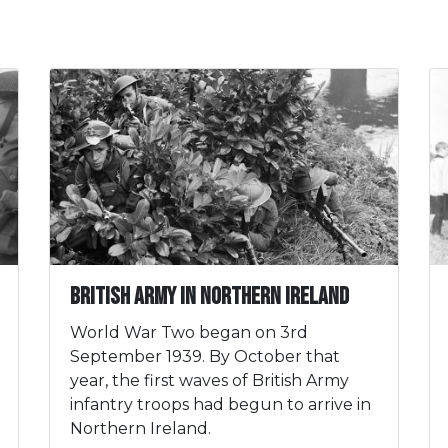
British Army in Northern Ireland
World War Two began on 3rd
September 1939. By October that
year, the first waves of British Army
infantry troops had begun to arrive in
Northern Ireland.