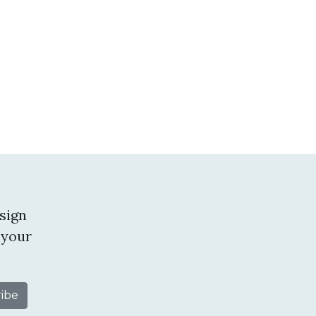
sign
 your