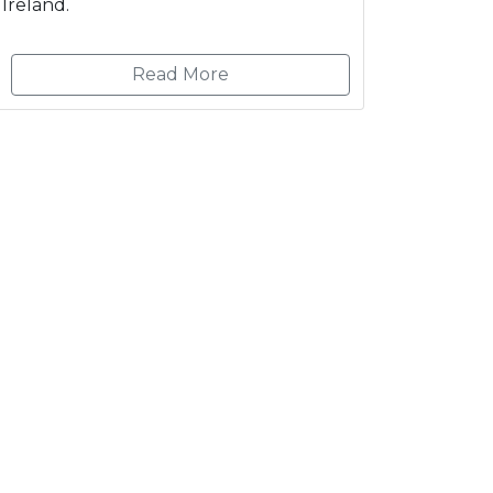
Ireland.
Read More