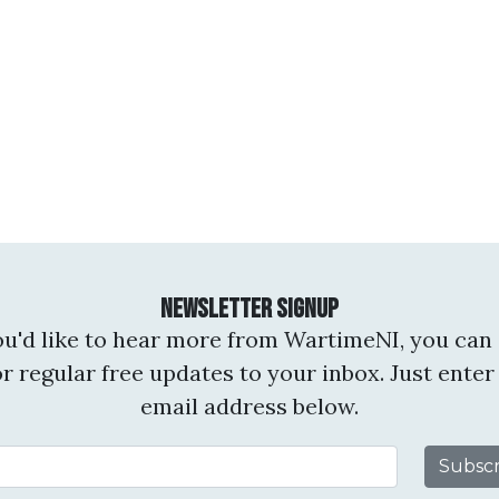
Newsletter Signup
you'd like to hear more from WartimeNI, you can 
or regular free updates to your inbox. Just enter
email address below.
Email Address