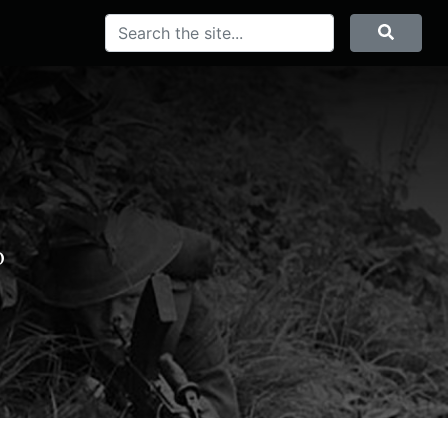
Search
Searc
o