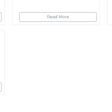
Read More