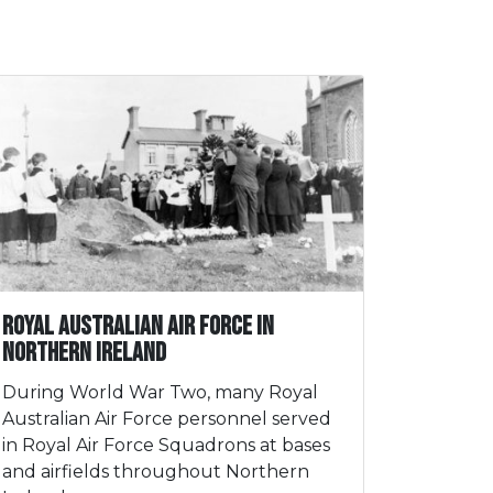
Royal Australian Air Force in
Northern Ireland
During World War Two, many Royal
Australian Air Force personnel served
in Royal Air Force Squadrons at bases
and airfields throughout Northern