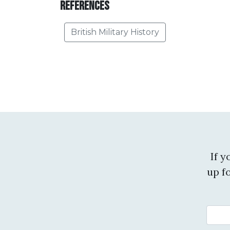
References
British Military History
If 
up f