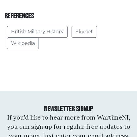
References
British Military History
Skynet
Wikipedia
Newsletter Signup
If you'd like to hear more from WartimeNI,
you can sign up for regular free updates to
your inbox. Just enter your email address