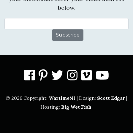
below.
Email Address
facebook
pinterest
twitter
instagram
vimeo
you
© 2026 Copyright:
WartimeNI
| Design:
Scott Edgar
|
Hosting:
Big Wet Fish
.