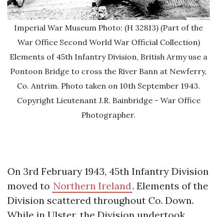
Imperial War Museum Photo: (H 32813) (Part of the
War Office Second World War Official Collection)
Elements of 45th Infantry Division, British Army use a
Pontoon Bridge to cross the River Bann at Newferry,
Co. Antrim. Photo taken on 10th September 1943.
Copyright Lieutenant J.R. Bainbridge - War Office
Photographer.
On 3rd February 1943, 45th Infantry Division
moved to
Northern Ireland
. Elements of the
Division scattered throughout Co. Down.
While in Ulster, the Division undertook