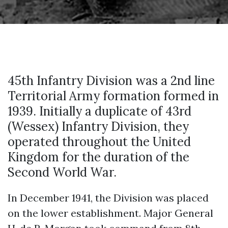
45th Infantry Division was a 2nd line
Territorial Army formation formed in
1939. Initially a duplicate of 43rd
(Wessex) Infantry Division, they
operated throughout the United
Kingdom for the duration of the
Second World War.
In December 1941, the Division was placed
on the lower establishment. Major General