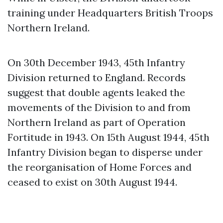
training under Headquarters British Troops
Northern Ireland.
On 30th December 1943, 45th Infantry
Division returned to England. Records
suggest that double agents leaked the
movements of the Division to and from
Northern Ireland as part of Operation
Fortitude in 1943. On 15th August 1944, 45th
Infantry Division began to disperse under
the reorganisation of Home Forces and
ceased to exist on 30th August 1944.