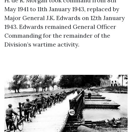
H. de R. Morgan took command from 8th
May 1941 to 11th January 1943, replaced by
Major General J.K. Edwards on 12th January
1943. Edwards remained General Officer
Commanding for the remainder of the
Division’s wartime activity.