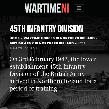
Menu
45th Infantry Division
HOME
»
WARTIME FORCES IN NORTHERN IRELAND
»
BRITISH ARMY IN NORTHERN IRELAND
»
45TH
INFANTRY DIVISION
On 3rd February 1943, the lower
establishment 45th Infantry
Division of the British Army
arrived in Northern Ireland for a
period of training.