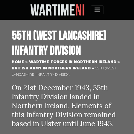
Menu
55th (West Lancashire)
Infantry Division
HOME
»
WARTIME FORCES IN NORTHERN IRELAND
»
BRITISH ARMY IN NORTHERN IRELAND
»
55TH (WEST
LANCASHIRE) INFANTRY DIVISION
On 21st December 1943, 55th
Infantry Division landed in
Northern Ireland. Elements of
this Infantry Division remained
based in Ulster until June 1945.