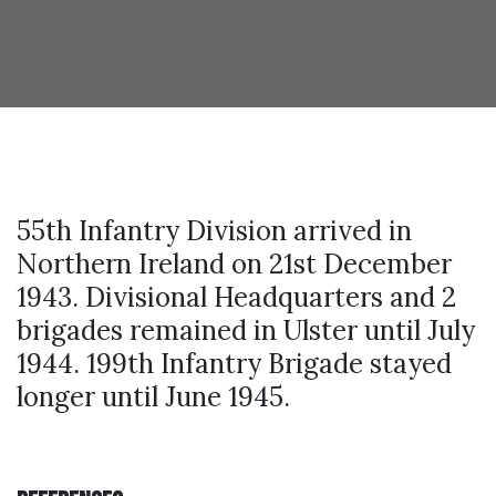
55th Infantry Division arrived in
Northern Ireland on 21st December
1943. Divisional Headquarters and 2
brigades remained in Ulster until July
1944. 199th Infantry Brigade stayed
longer until June 1945.