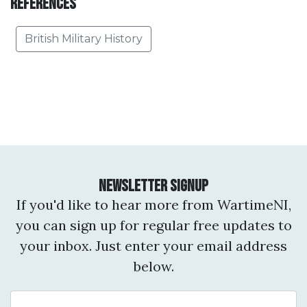
References
British Military History
Newsletter Signup
If you'd like to hear more from WartimeNI,
you can sign up for regular free updates to
your inbox. Just enter your email address
below.
Email Address