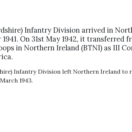
rdshire) Infantry Division arrived in Nort
1941. On 31st May 1942, it transferred f
roops in Northern Ireland (BTNI) as III C
rica.
hire) Infantry Division left Northern Ireland to 
 March 1943.