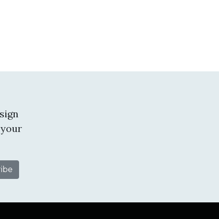
sign
 your