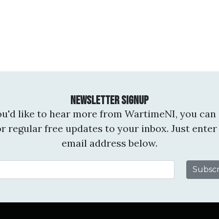
Newsletter Signup
you'd like to hear more from WartimeNI, you can 
or regular free updates to your inbox. Just enter
email address below.
Email Address