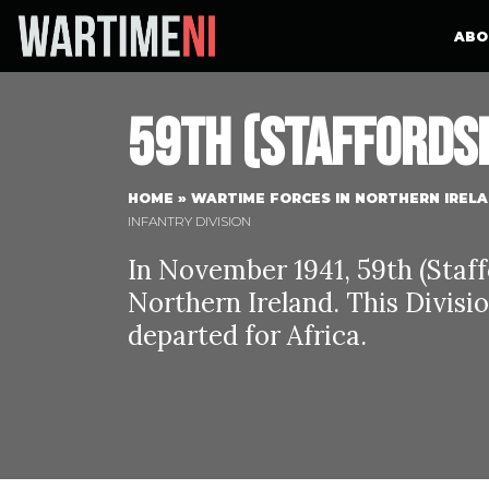
ABO
59th (Staffordsh
HOME
»
WARTIME FORCES IN NORTHERN IREL
INFANTRY DIVISION
In November 1941, 59th (Staff
Northern Ireland. This Divisi
departed for Africa.