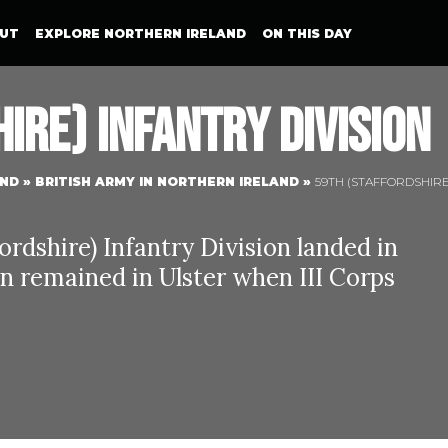
UT
EXPLORE NORTHERN IRELAND
ON THIS DAY
ire) Infantry Division
AND
»
BRITISH ARMY IN NORTHERN IRELAND
»
59TH (STAFFORDSHIRE
ordshire) Infantry Division landed in
on remained in Ulster when III Corps