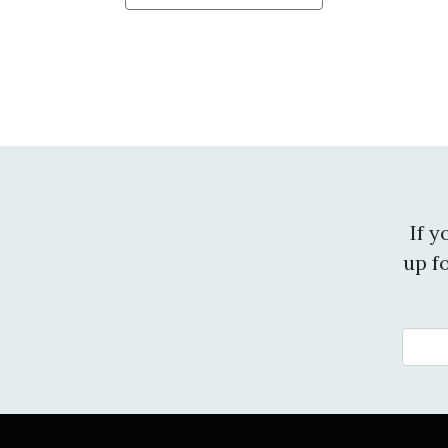
If 
up f