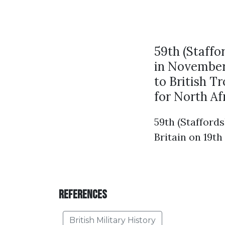
59th (Staffo
in November 
to British T
for North Af
59th (Staffords
Britain on 19th
References
British Military History