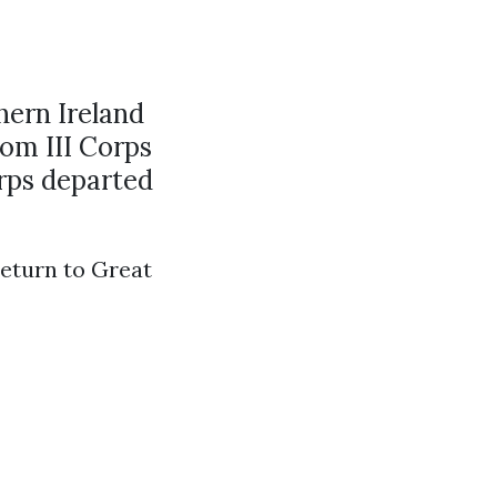
hern Ireland
rom III Corps
orps departed
return to Great