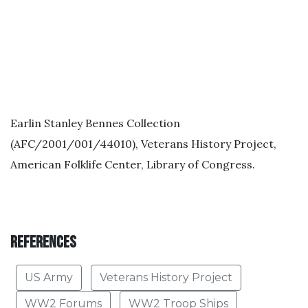
Earlin Stanley Bennes Collection
(AFC/2001/001/44010), Veterans History Project,
American Folklife Center, Library of Congress.
References
US Army
Veterans History Project
WW2 Forums
WW2 Troop Ships