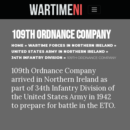
Menu
109th Ordnance Company
HOME
»
WARTIME FORCES IN NORTHERN IRELAND
»
UNITED STATES ARMY IN NORTHERN IRELAND
»
34TH INFANTRY DIVISION
»
109TH ORDNANCE COMPANY
109th Ordnance Company
arrived in Northern Ireland as
part of 34th Infantry Division of
the United States Army in 1942
to prepare for battle in the ETO.