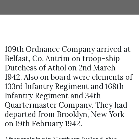
109th Ordnance Company arrived at
Belfast, Co. Antrim on troop-ship
Dutchess of Athol on 2nd March
1942. Also on board were elements of
133rd Infantry Regiment and 168th
Infantry Regiment and 34th
Quartermaster Company. They had
departed from Brooklyn, New York
on 19th February 1942.