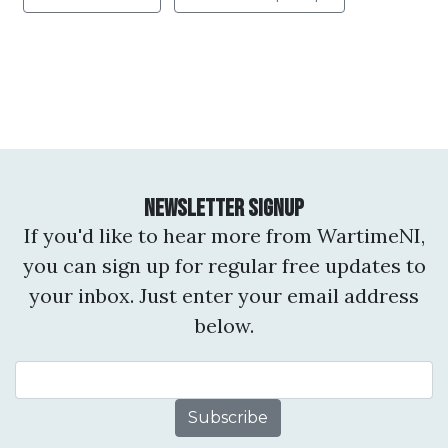
Newsletter Signup
If you'd like to hear more from WartimeNI,
you can sign up for regular free updates to
your inbox. Just enter your email address
below.
Email Address