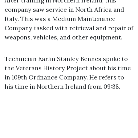
After training in Northern Ireland, this
company saw service in North Africa and
Italy. This was a Medium Maintenance
Company tasked with retrieval and repair of
weapons, vehicles, and other equipment.
Technician Earlin Stanley Bennes spoke to
the Veterans History Project about his time
in 109th Ordnance Company. He refers to
his time in Northern Ireland from 09:38.