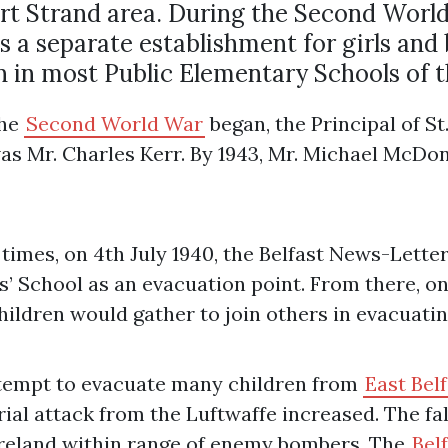
ort Strand area. During the Second World
s a separate establishment for girls and 
in most Public Elementary Schools of t
the
Second World War
began, the Principal of S
was Mr. Charles Kerr. By 1943, Mr. Michael McDo
imes, on 4th July 1940, the Belfast News-Letter 
’ School as an evacuation point. From there, on 
ildren would gather to join others in evacuating
ttempt to evacuate many children from
East Bel
rial attack from the Luftwaffe increased. The fa
Ireland within range of enemy bombers. The
Belf