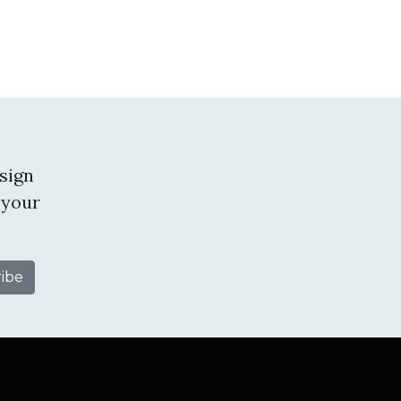
sign
 your
tube