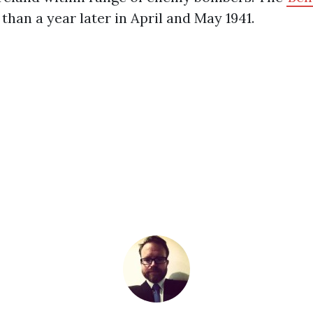
 than a year later in April and May 1941.