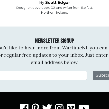
By
Scott Edgar
Designer, developer, DJ, and writer from Belfast,
Northern Ireland.
Newsletter Signup
you'd like to hear more from WartimeNI, you can 
or regular free updates to your inbox. Just enter
email address below.
Email Address
facebook
pinterest
twitter
instagram
vimeo
you