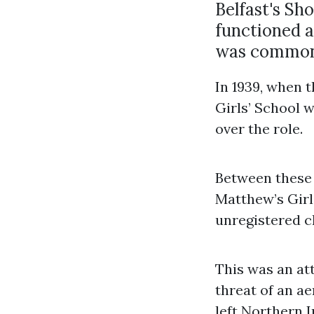
Belfast's Sh
functioned a
was common 
In 1939, when 
Girls’ School 
over the role.
Between these t
Matthew’s Girls
unregistered ch
This was an a
threat of an ae
left Northern 