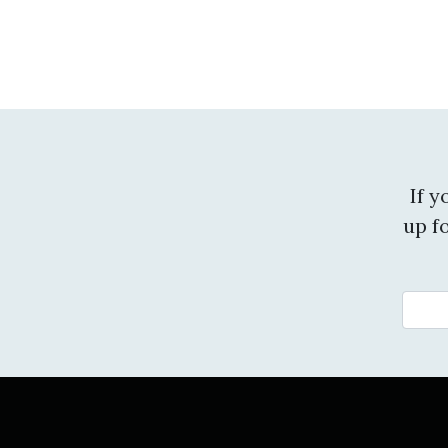
If 
up f