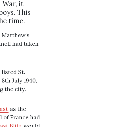
 War, it
boys. This
he time.
t. Matthew’s
nnell had taken
listed St.
8th July 1940,
 the city.
fast
as the
ll of France had
ast Blitz
would