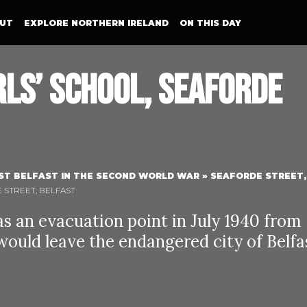
UT
EXPLORE NORTHERN IRELAND
ON THIS DAY
rls’ School, Seaforde
ST BELFAST IN THE SECOND WORLD WAR
»
SEAFORDE STREET,
E STREET, BELFAST
as an evacuation point in July 1940 from
ould leave the endangered city of Belfa