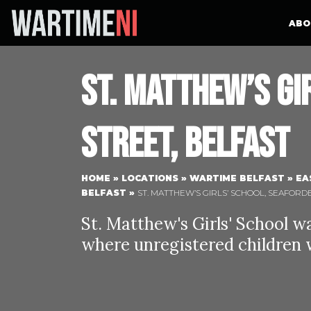
ABO
St. Matthew’s Gi
Street, Belfast
HOME
»
LOCATIONS
»
WARTIME BELFAST
»
EA
BELFAST
»
ST. MATTHEW’S GIRLS’ SCHOOL, SEAFORD
St. Matthew's Girls' School w
where unregistered children w