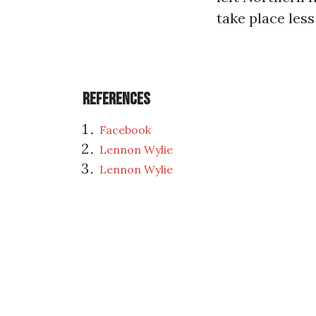
take place less
References
Facebook
Lennon Wylie
Lennon Wylie