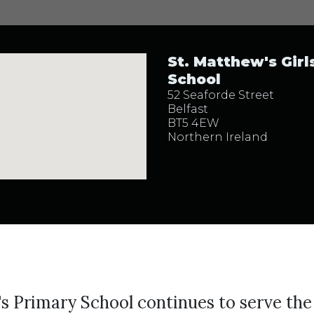
St. Matthew's Girls
School
52 Seaforde Street
Belfast
BT5 4EW
Northern Ireland
s Primary School continues to serve the 