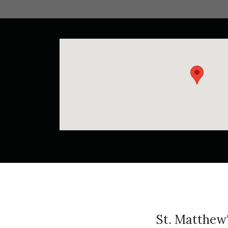
St. Matthew'