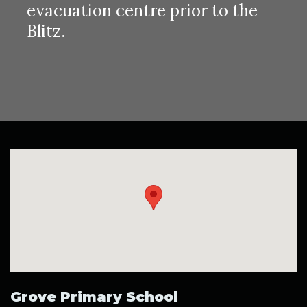
evacuation centre prior to the
Blitz.
Grove Primary School