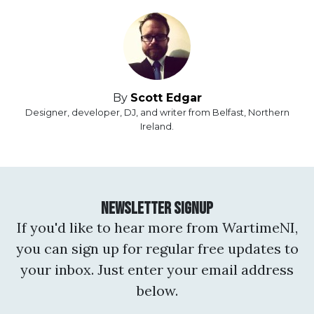
By
Scott Edgar
Designer, developer, DJ, and writer from Belfast, Northern
Ireland.
Newsletter Signup
If you'd like to hear more from WartimeNI,
you can sign up for regular free updates to
your inbox. Just enter your email address
below.