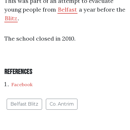
This was part of an attempt to evacuate
young people from
Belfast
a year before the
Blitz
.
The school closed in 2010.
References
Facebook
Belfast Blitz
Co. Antrim