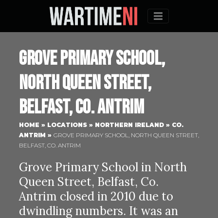
Menu
Grove Primary School,
North Queen Street,
Belfast, Co. Antrim
HOME
»
LOCATIONS
»
NORTHERN IRELAND
»
CO.
ANTRIM
»
GROVE PRIMARY SCHOOL, NORTH QUEEN STREET,
BELFAST, CO. ANTRIM
Grove Primary School in North
Queen Street, Belfast, Co.
Antrim closed in 2010 due to
dwindling numbers. It was an