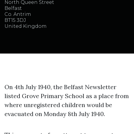
North Queen Street
Belfast
Co. Antrim
BT15 3DJ
United Kingdom
On 4th July 1940, the Belfast Newsletter
listed Grove Primary School as a place from
where unregistered children would be
evacuated on Monday 8th July 1940.