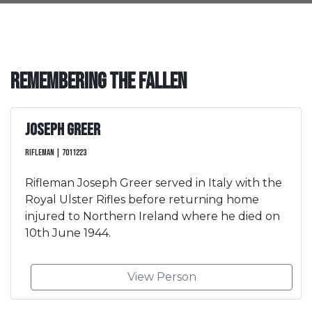
Remembering the Fallen
Joseph Greer
Rifleman | 7011223
Rifleman Joseph Greer served in Italy with the
Royal Ulster Rifles before returning home
injured to Northern Ireland where he died on
10th June 1944.
View Person