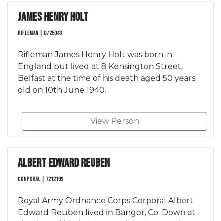
James Henry Holt
Rifleman | D/25043
Rifleman James Henry Holt was born in
England but lived at 8 Kensington Street,
Belfast at the time of his death aged 50 years
old on 10th June 1940.
View Person
Albert Edward Reuben
Corporal | 7212199
Royal Army Ordnance Corps Corporal Albert
Edward Reuben lived in Bangor, Co. Down at