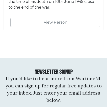
the time of his death on 10th June 1945 close
to the end of the war.
View Person
Newsletter Signup
If you'd like to hear more from WartimeNI,
you can sign up for regular free updates to
your inbox. Just enter your email address
below.