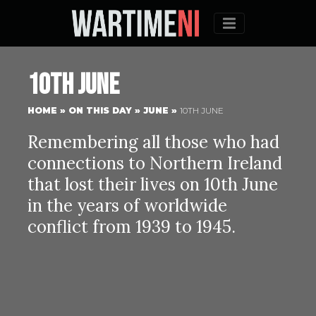
Menu
10th June
HOME
»
ON THIS DAY
»
JUNE
»
10TH JUNE
Remembering all those who had
connections to Northern Ireland
that lost their lives on 10th June
in the years of worldwide
conflict from 1939 to 1945.