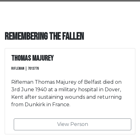
Remembering the Fallen
Thomas Majurey
Rifleman | 7013776
Rifleman Thomas Majurey of Belfast died on
3rd June 1940 at a military hospital in Dover,
Kent after sustaining wounds and returning
from Dunkirk in France.
View Person