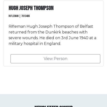
Hugh Joseph Thompson
Rifleman | 7013406
Rifleman Hugh Joseph Thompson of Belfast
returned from the Dunkirk beaches with
severe wounds. He died on 3rd June 1940 at a
military hospital in England.
View Person