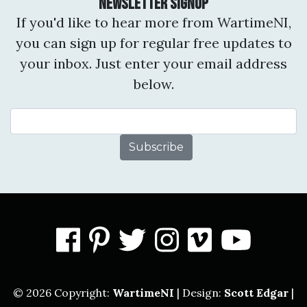
Newsletter Signup
If you'd like to hear more from WartimeNI,
you can sign up for regular free updates to
your inbox. Just enter your email address
below.
Email Address
facebook
pinterest
twitter
instagram
vimeo
you
© 2026 Copyright:
WartimeNI
| Design:
Scott Edgar
|