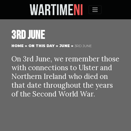
Menu
3rd June
HOME
»
ON THIS DAY
»
JUNE
»
3RD JUNE
On 3rd June, we remember those
with connections to Ulster and
Northern Ireland who died on
that date throughout the years
of the Second World War.