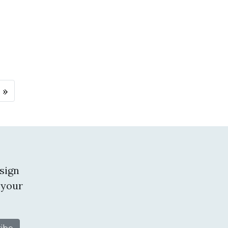
 »
sign
 your