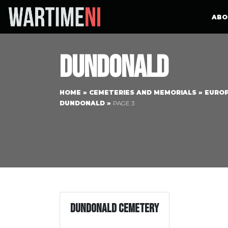
ABO
Dundonald
HOME
»
CEMETERIES AND MEMORIALS
»
EURO
DUNDONALD
»
PAGE 3
Dundonald Cemetery