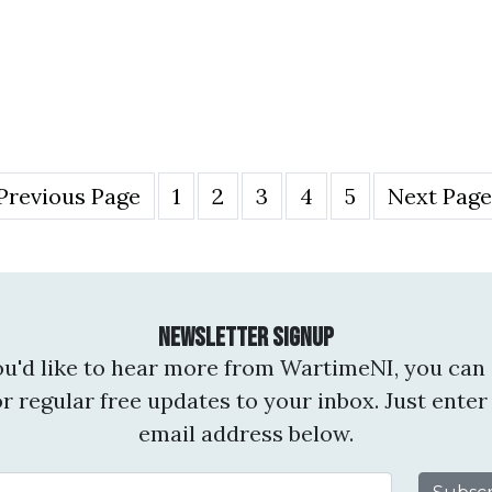
Previous Page
1
2
3
4
5
Next Page
Newsletter Signup
you'd like to hear more from WartimeNI, you can 
or regular free updates to your inbox. Just enter
email address below.
Email Address