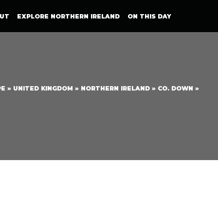
UT
EXPLORE NORTHERN IRELAND
ON THIS DAY
PE
»
UNITED KINGDOM
»
NORTHERN IRELAND
»
CO. DOWN
»