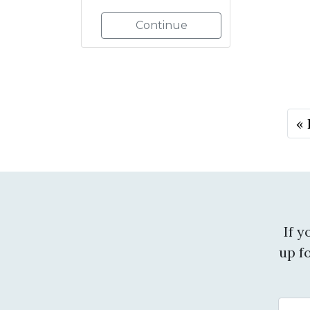
Continue
« 
If 
up f