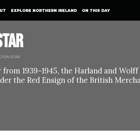
UT
EXPLORE NORTHERN IRELAND
ON THIS DAY
Star
NGTON STAR
from 1939-1945, the Harland and Wolff 
nder the Red Ensign of the British Merch