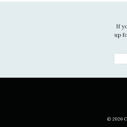
If 
up f
© 2026 C