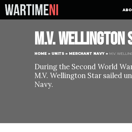
ABO
M.V. Wellington 
HOME
»
UNITS
»
MERCHANT NAVY
»
M.V. WELLI
During the Second World War 
M.V. Wellington Star sailed u
Navy.