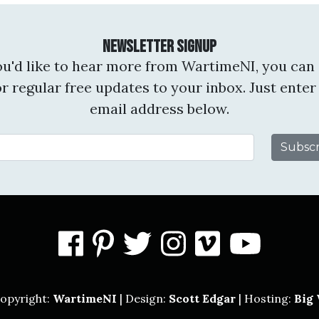
Newsletter Signup
you'd like to hear more from WartimeNI, you can 
or regular free updates to your inbox. Just enter
email address below.
Email Address
facebook
pinterest
twitter
instagram
vimeo
you
opyright:
WartimeNI
| Design:
Scott Edgar
| Hosting:
Big 