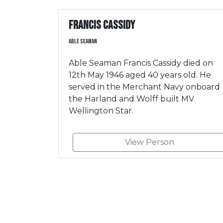
Francis Cassidy
Able Seaman
Able Seaman Francis Cassidy died on
12th May 1946 aged 40 years old. He
served in the Merchant Navy onboard
the Harland and Wolff built MV
Wellington Star.
View Person