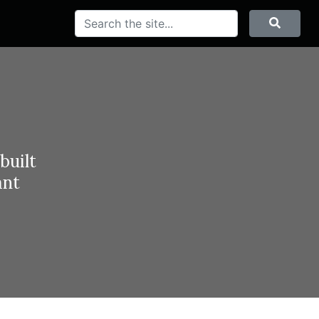
Search
Searc
built
ant