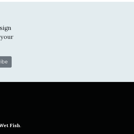
sign
 your
tube
Wet Fish
.