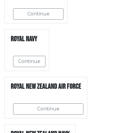
Continue
Royal Navy
Continue
Royal New Zealand Air Force
Continue