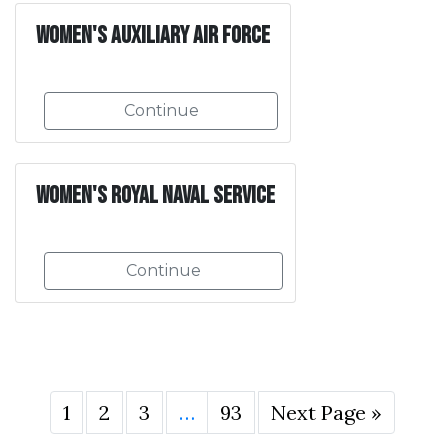
Women's Auxiliary Air Force
Continue
Women's Royal Naval Service
Continue
1
2
3
…
93
Next Page »