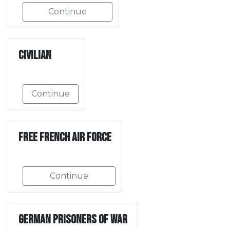
Continue
Civilian
Continue
Free French Air Force
Continue
German Prisoners of War