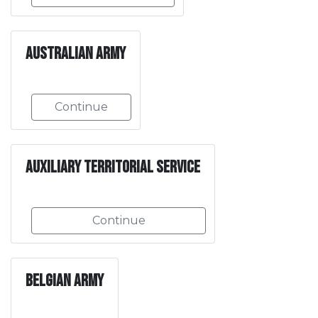
Australian Army
Continue
Auxiliary Territorial Service
Continue
Belgian Army