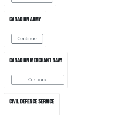
Canadian Army
Continue
Canadian Merchant Navy
Continue
Civil Defence Service