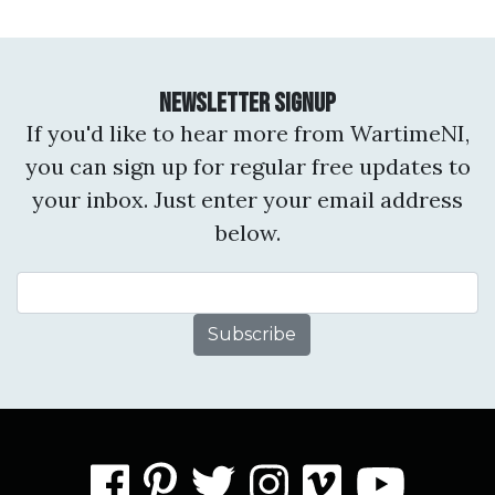
Newsletter Signup
If you'd like to hear more from WartimeNI,
you can sign up for regular free updates to
your inbox. Just enter your email address
below.
Email Address
facebook
pinterest
twitter
instagram
vimeo
you