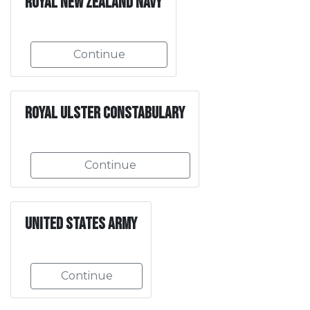
Royal New Zealand Navy
Continue
Royal Ulster Constabulary
Continue
United States Army
Continue