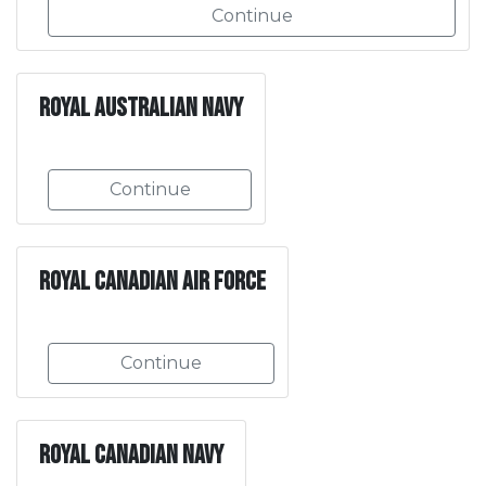
Continue
Royal Australian Navy
Continue
Royal Canadian Air Force
Continue
Royal Canadian Navy