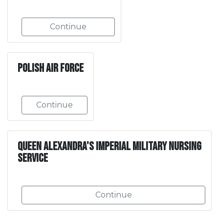
Continue
Polish Air Force
Continue
Queen Alexandra's Imperial Military Nursing
Service
Continue