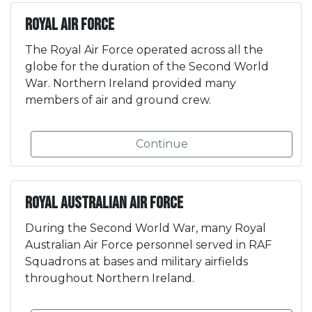
Royal Air Force
The Royal Air Force operated across all the
globe for the duration of the Second World
War. Northern Ireland provided many
members of air and ground crew.
Continue
Royal Australian Air Force
During the Second World War, many Royal
Australian Air Force personnel served in RAF
Squadrons at bases and military airfields
throughout Northern Ireland.