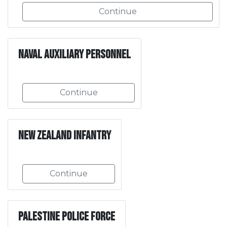
Continue
Naval Auxiliary Personnel
Continue
New Zealand Infantry
Continue
Palestine Police Force