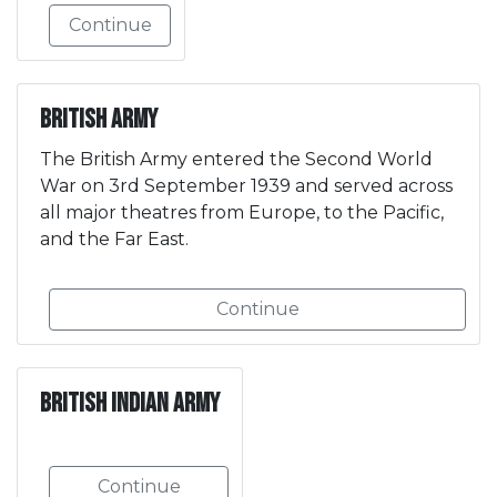
Continue
British Army
The British Army entered the Second World
War on 3rd September 1939 and served across
all major theatres from Europe, to the Pacific,
and the Far East.
Continue
British Indian Army
Continue