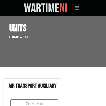
Menu
Units
HOME
»
UNITS
Air Transport Auxiliary
Continue