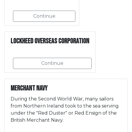
Continue
Lockheed Overseas Corporation
Continue
Merchant Navy
During the Second World War, many sailors
from Northern Ireland took to the sea serving
under the "Red Duster" or Red Ensign of the
British Merchant Navy.