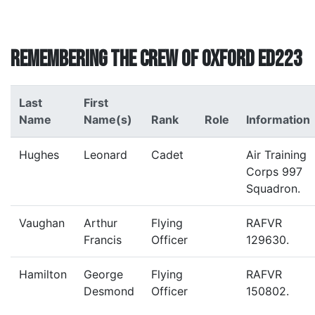
Remembering the crew of Oxford ED223
Last
First
Name
Name(s)
Rank
Role
Information
Hughes
Leonard
Cadet
Air Training
Corps 997
Squadron.
Vaughan
Arthur
Flying
RAFVR
Francis
Officer
129630.
Hamilton
George
Flying
RAFVR
Desmond
Officer
150802.