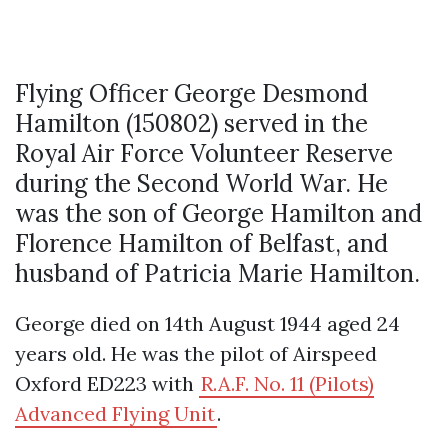
Flying Officer George Desmond
Hamilton (150802) served in the
Royal Air Force Volunteer Reserve
during the Second World War. He
was the son of George Hamilton and
Florence Hamilton of Belfast, and
husband of Patricia Marie Hamilton.
George died on 14th August 1944 aged 24
years old. He was the pilot of Airspeed
Oxford ED223 with
R.A.F. No. 11 (Pilots)
Advanced Flying Unit
.