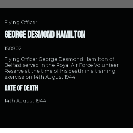
Flying Officer
George Desmond Hamilton
150802
Flying Officer George Desmond Hamilton of
Belfast served in the Royal Air Force Volunteer
Reserve at the time of his death in a training
exercise on 14th August 1944.
Date of Death
14th August 1944