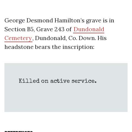
George Desmond Hamilton’s grave is in
Section B5, Grave 243 of
Dundonald
Cemetery
, Dundonald, Co. Down. His
headstone bears the inscription:
Killed on active service.