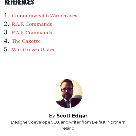
References
Commonwealth War Graves
R.A.F. Commands
R.A.F. Commands
The Gazette
War Graves Ulster
By
Scott Edgar
Designer, developer, DJ, and writer from Belfast, Northern
Ireland.