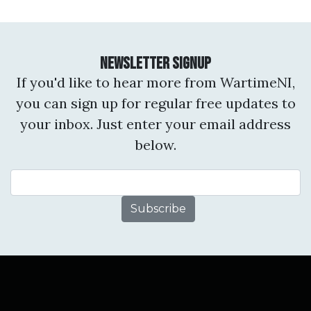
Newsletter Signup
If you'd like to hear more from WartimeNI,
you can sign up for regular free updates to
your inbox. Just enter your email address
below.
Email Address