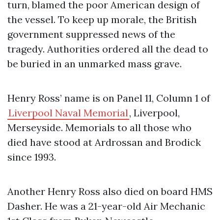
turn, blamed the poor American design of
the vessel. To keep up morale, the British
government suppressed news of the
tragedy. Authorities ordered all the dead to
be buried in an unmarked mass grave.
Henry Ross’ name is on Panel 11, Column 1 of
Liverpool Naval Memorial
, Liverpool,
Merseyside. Memorials to all those who
died have stood at Ardrossan and Brodick
since 1993.
Another Henry Ross also died on board HMS
Dasher. He was a 21-year-old Air Mechanic