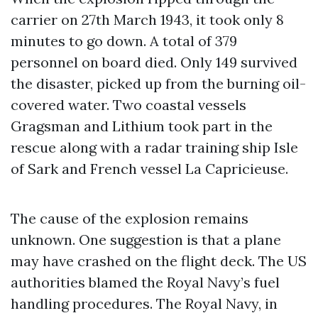
carrier on 27th March 1943, it took only 8
minutes to go down. A total of 379
personnel on board died. Only 149 survived
the disaster, picked up from the burning oil-
covered water. Two coastal vessels
Gragsman and Lithium took part in the
rescue along with a radar training ship Isle
of Sark and French vessel La Capricieuse.
The cause of the explosion remains
unknown. One suggestion is that a plane
may have crashed on the flight deck. The US
authorities blamed the Royal Navy’s fuel
handling procedures. The Royal Navy, in