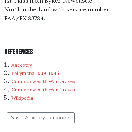
1st Class from Byker, Newcastle,
Northumberland with service number
FAA/FX 83784.
References
Ancestry
Ballymena 1939-1945
Commonwealth War Graves
Commonwealth War Graves
Wikipedia
Naval Auxiliary Personnel