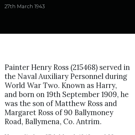
27th March 1943
Painter Henry Ross (215468) served in
the Naval Auxiliary Personnel during
World War Two. Known as Harry,
and born on 19th September 1909, he
was the son of Matthew Ross and
Margaret Ross of 90 Ballymoney
Road, Ballymena, Co. Antrim.