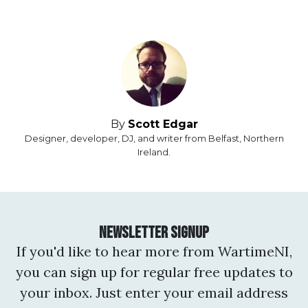
By
Scott Edgar
Designer, developer, DJ, and writer from Belfast, Northern
Ireland.
Newsletter Signup
If you'd like to hear more from WartimeNI,
you can sign up for regular free updates to
your inbox. Just enter your email address