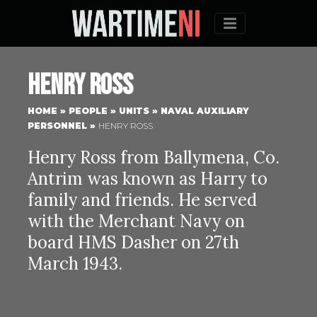
Menu
Henry Ross
HOME
»
PEOPLE
»
UNITS
»
NAVAL AUXILIARY
PERSONNEL
»
HENRY ROSS
Henry Ross from Ballymena, Co.
Antrim was known as Harry to
family and friends. He served
with the Merchant Navy on
board HMS Dasher on 27th
March 1943.