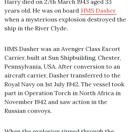
Harry died on 27th March 1943 aged 33
years old. He was on board
HMS Dasher
when a mysterious explosion destroyed the
ship in the River Clyde.
HMS Dasher was an Avenger Class Escort
Carrier, built at Sun Shipbuilding, Chester,
Pennsylvania, USA. After conversion to an
aircraft carrier, Dasher transferred to the
Royal Navy on 1st July 1942. The vessel took
part in Operation Torch in North Africa in
November 1942 and saw action in the
Russian convoys.
When the explosion ripped through the