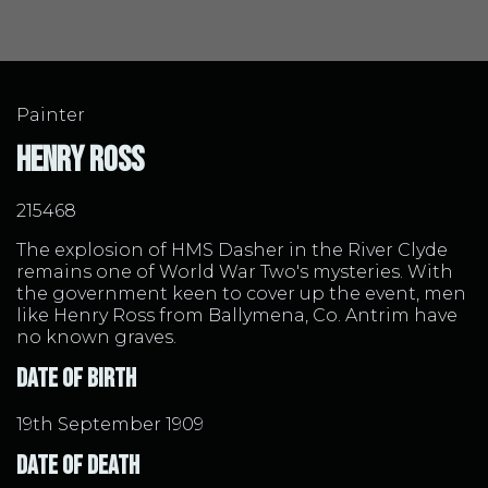
Painter
Henry Ross
215468
The explosion of HMS Dasher in the River Clyde
remains one of World War Two's mysteries. With
the government keen to cover up the event, men
like Henry Ross from Ballymena, Co. Antrim have
no known graves.
Date of Birth
19th September 1909
Date of Death