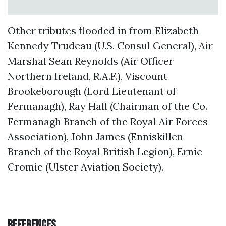
Other tributes flooded in from Elizabeth
Kennedy Trudeau (U.S. Consul General), Air
Marshal Sean Reynolds (Air Officer
Northern Ireland, R.A.F.), Viscount
Brookeborough (Lord Lieutenant of
Fermanagh), Ray Hall (Chairman of the Co.
Fermanagh Branch of the Royal Air Forces
Association), John James (Enniskillen
Branch of the Royal British Legion), Ernie
Cromie (Ulster Aviation Society).
References