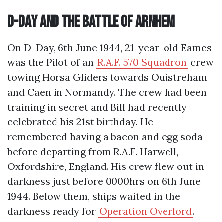
D-Day and the Battle of Arnhem
On D-Day, 6th June 1944, 21-year-old Eames
was the Pilot of an
R.A.F. 570 Squadron
crew
towing Horsa Gliders towards Ouistreham
and Caen in Normandy. The crew had been
training in secret and Bill had recently
celebrated his 21st birthday. He
remembered having a bacon and egg soda
before departing from R.A.F. Harwell,
Oxfordshire, England. His crew flew out in
darkness just before 0000hrs on 6th June
1944. Below them, ships waited in the
darkness ready for
Operation Overlord
.