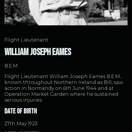
William Joseph Eames
Flight Lieutenant
William Joseph Eames
B.E.M.
Flight Lieutenant William Joseph Eames B.E.M.,
known throughout Northern Ireland as Bill, saw
action in Normandy on 6th June 1944 and at
Operation Market Garden where he sustained
serious injuries.
Date of Birth
27th May 1923