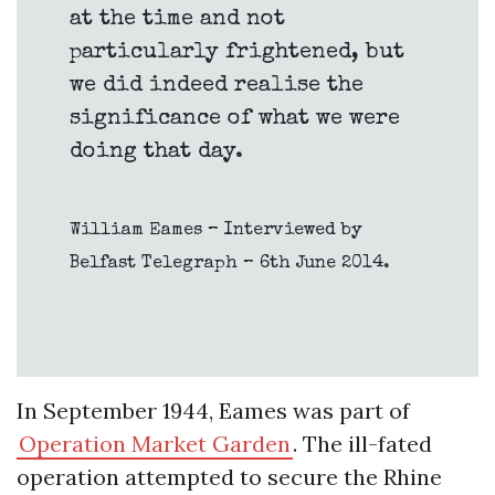
at the time and not
particularly frightened, but
we did indeed realise the
significance of what we were
doing that day.
William Eames – Interviewed by
Belfast Telegraph – 6th June 2014.
In September 1944, Eames was part of
Operation Market Garden
. The ill-fated
operation attempted to secure the Rhine