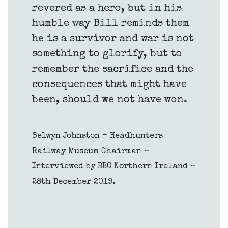
revered as a hero, but in his
humble way Bill reminds them
he is a survivor and war is not
something to glorify, but to
remember the sacrifice and the
consequences that might have
been, should we not have won.
Selwyn Johnston – Headhunters
Railway Museum Chairman –
Interviewed by BBC Northern Ireland –
28th December 2019.