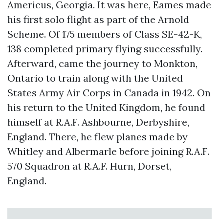
Americus, Georgia. It was here, Eames made
his first solo flight as part of the Arnold
Scheme. Of 175 members of Class SE-42-K,
138 completed primary flying successfully.
Afterward, came the journey to Monkton,
Ontario to train along with the United
States Army Air Corps in Canada in 1942. On
his return to the United Kingdom, he found
himself at R.A.F. Ashbourne, Derbyshire,
England. There, he flew planes made by
Whitley and Albermarle before joining R.A.F.
570 Squadron at R.A.F. Hurn, Dorset,
England.