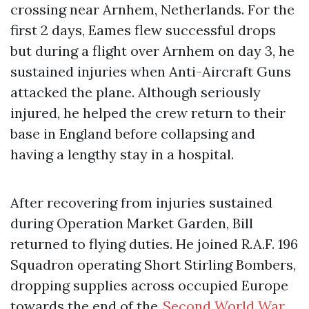
crossing near Arnhem, Netherlands. For the
first 2 days, Eames flew successful drops
but during a flight over Arnhem on day 3, he
sustained injuries when Anti-Aircraft Guns
attacked the plane. Although seriously
injured, he helped the crew return to their
base in England before collapsing and
having a lengthy stay in a hospital.
After recovering from injuries sustained
during Operation Market Garden, Bill
returned to flying duties. He joined R.A.F. 196
Squadron operating Short Stirling Bombers,
dropping supplies across occupied Europe
towards the end of the
Second World War
.