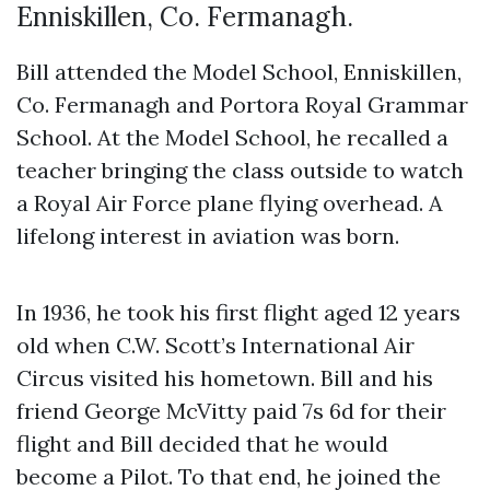
Enniskillen, Co. Fermanagh.
Bill attended the Model School, Enniskillen,
Co. Fermanagh and Portora Royal Grammar
School. At the Model School, he recalled a
teacher bringing the class outside to watch
a Royal Air Force plane flying overhead. A
lifelong interest in aviation was born.
In 1936, he took his first flight aged 12 years
old when C.W. Scott’s International Air
Circus visited his hometown. Bill and his
friend George McVitty paid 7s 6d for their
flight and Bill decided that he would
become a Pilot. To that end, he joined the