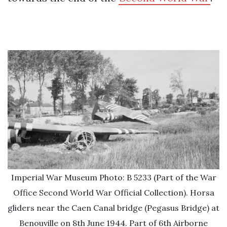
Imperial War Museum Photo: B 5233 (Part of the War
Office Second World War Official Collection). Horsa
gliders near the Caen Canal bridge (Pegasus Bridge) at
Benouville on 8th June 1944. Part of 6th Airborne