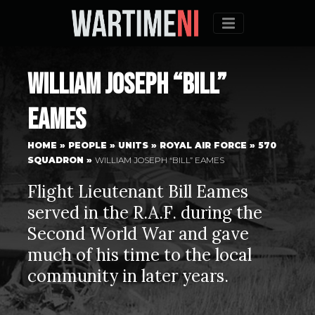
Menu
William Joseph “Bill”
Eames
HOME
»
PEOPLE
»
UNITS
»
ROYAL AIR FORCE
»
570
SQUADRON
»
WILLIAM JOSEPH “BILL” EAMES
Flight Lieutenant Bill Eames
served in the R.A.F. during the
Second World War and gave
much of his time to the local
community in later years.