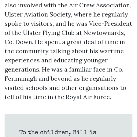
also involved with the Air Crew Association,
Ulster Aviation Society, where he regularly
spoke to visitors, and he was Vice-President
of the Ulster Flying Club at Newtownards,
Co. Down. He spent a great deal of time in
the community talking about his wartime
experiences and educating younger
generations. He was a familiar face in Co.
Fermanagh and beyond as he regularly
visited schools and other organisations to
tell of his time in the Royal Air Force.
To the children, Bill is