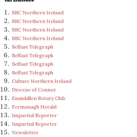
BBC Northern Ireland
BBC Northern Ireland
BBC Northern Ireland
BBC Northern Ireland
Belfast Telegraph
Belfast Telegraph
Belfast Telegraph
Belfast Telegraph
Culture Northern Ireland
Diocese of Connor
Enniskillen Rotary Club
Fermanagh Herald
Impartial Reporter
Impartial Reporter
Newsletter