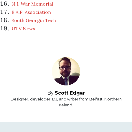
N.I. War Memorial
R.A.F. Association
South Georgia Tech
UTV News
By
Scott Edgar
Designer, developer, DJ, and writer from Belfast, Northern
Ireland.