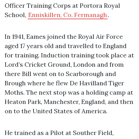
Officer Training Corps at Portora Royal
School,
Enniskillen, Co. Fermanagh
.
In 1941, Eames joined the Royal Air Force
aged 17 years old and travelled to England
for training. Induction training took place at
Lord’s Cricket Ground, London and from
there Bill went on to Scarborough and
Brough where he flew De Havilland Tiger
Moths. The next stop was a holding camp at
Heaton Park, Manchester, England, and then
on to the United States of America.
He trained as a Pilot at Souther Field,