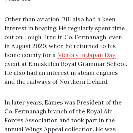
Other than aviation, Bill also had a keen
interest in boating. He regularly spent time
out on Lough Erne in Co. Fermanagh, even
in August 2020, when he returned to his
home county for a
Victory in Japan Day
event at Enniskillen Royal Grammar School.
He also had an interest in steam engines
and the railways of Northern Ireland.
In later years, Eames was President of the
Co. Fermanagh branch of the Royal Air
Forces Association and took part in the
annual Wings Appeal collection. He was