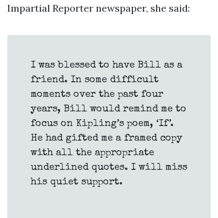
Impartial Reporter newspaper, she said:
I was blessed to have Bill as a
friend. In some difficult
moments over the past four
years, Bill would remind me to
focus on Kipling’s poem, ‘If’.
He had gifted me a framed copy
with all the appropriate
underlined quotes. I will miss
his quiet support.