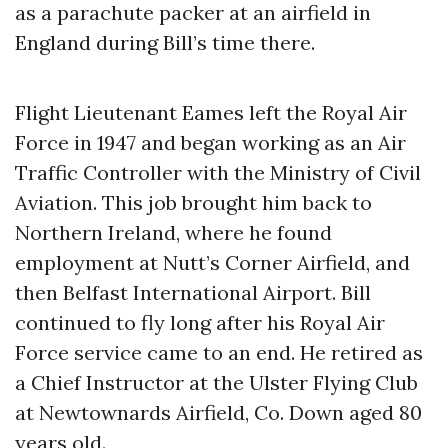
as a parachute packer at an airfield in
England during Bill’s time there.
Flight Lieutenant Eames left the Royal Air
Force in 1947 and began working as an Air
Traffic Controller with the Ministry of Civil
Aviation. This job brought him back to
Northern Ireland, where he found
employment at Nutt’s Corner Airfield, and
then Belfast International Airport. Bill
continued to fly long after his Royal Air
Force service came to an end. He retired as
a Chief Instructor at the Ulster Flying Club
at Newtownards Airfield, Co. Down aged 80
years old.