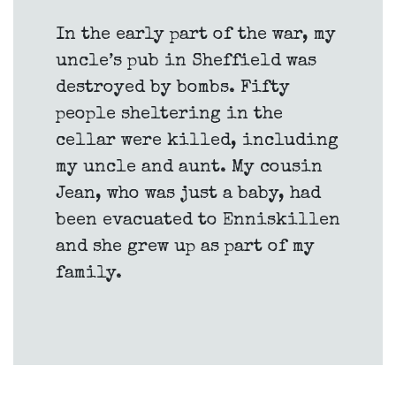
In the early part of the war, my
uncle’s pub in Sheffield was
destroyed by bombs. Fifty
people sheltering in the
cellar were killed, including
my uncle and aunt. My cousin
Jean, who was just a baby, had
been evacuated to Enniskillen
and she grew up as part of my
family.