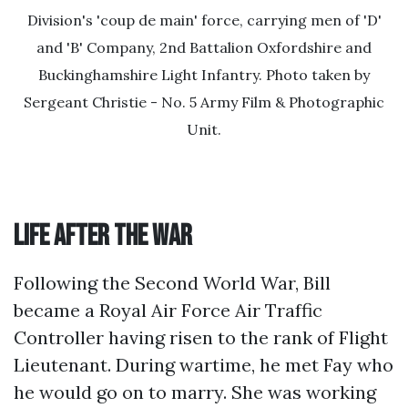
Division's 'coup de main' force, carrying men of 'D'
and 'B' Company, 2nd Battalion Oxfordshire and
Buckinghamshire Light Infantry. Photo taken by
Sergeant Christie - No. 5 Army Film & Photographic
Unit.
Life after the War
Following the Second World War, Bill
became a Royal Air Force Air Traffic
Controller having risen to the rank of Flight
Lieutenant. During wartime, he met Fay who
he would go on to marry. She was working