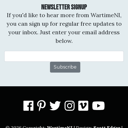
Newsletter Signup
If you'd like to hear more from WartimeNI,
you can sign up for regular free updates to
your inbox. Just enter your email address
below.
Email Address
facebook
pinterest
twitter
instagram
vimeo
you
© 2026 Copyright:
WartimeNI
| Design:
Scott Edgar
|