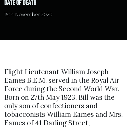
Date of Death
15th November 2020
Flight Lieutenant William Joseph
Eames B.E.M. served in the Royal Air
Force during the Second World War.
Born on 27th May 1923, Bill was the
only son of confectioners and
tobacconists William Eames and Mrs.
Eames of 41 Darling Street,