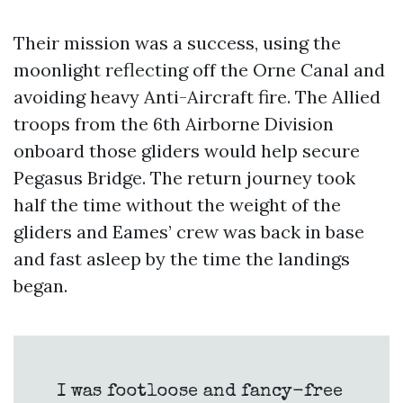
Their mission was a success, using the
moonlight reflecting off the Orne Canal and
avoiding heavy Anti-Aircraft fire. The Allied
troops from the 6th Airborne Division
onboard those gliders would help secure
Pegasus Bridge. The return journey took
half the time without the weight of the
gliders and Eames’ crew was back in base
and fast asleep by the time the landings
began.
I was footloose and fancy-free