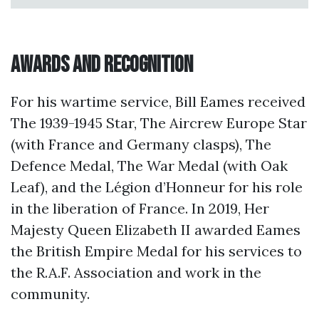
Awards and Recognition
For his wartime service, Bill Eames received
The 1939-1945 Star, The Aircrew Europe Star
(with France and Germany clasps), The
Defence Medal, The War Medal (with Oak
Leaf), and the Légion d’Honneur for his role
in the liberation of France. In 2019, Her
Majesty Queen Elizabeth II awarded Eames
the British Empire Medal for his services to
the R.A.F. Association and work in the
community.