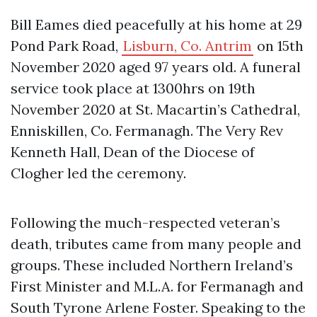
Bill Eames died peacefully at his home at 29
Pond Park Road,
Lisburn, Co. Antrim
on 15th
November 2020 aged 97 years old. A funeral
service took place at 1300hrs on 19th
November 2020 at St. Macartin’s Cathedral,
Enniskillen, Co. Fermanagh. The Very Rev
Kenneth Hall, Dean of the Diocese of
Clogher led the ceremony.
Following the much-respected veteran’s
death, tributes came from many people and
groups. These included Northern Ireland’s
First Minister and M.L.A. for Fermanagh and
South Tyrone Arlene Foster. Speaking to the