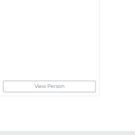
View Person