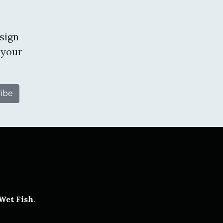
sign
 your
tube
Wet Fish
.