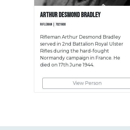
Arthur Desmond Bradley
Rifleman | 7021600
Rifleman Arthur Desmond Bradley
served in 2nd Battalion Royal Ulster
Rifles during the hard-fought
Normandy campaign in France. He
died on 17th June 1944.
View Person