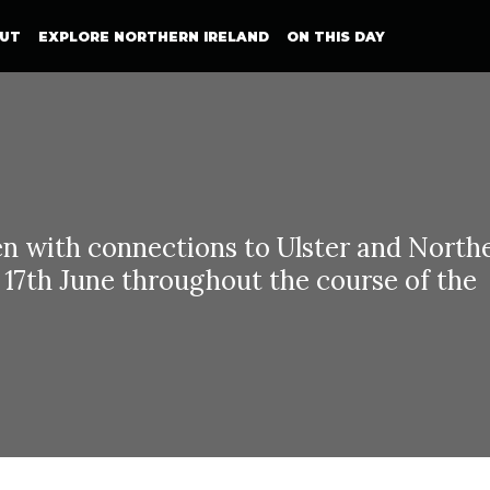
UT
EXPLORE NORTHERN IRELAND
ON THIS DAY
with connections to Ulster and North
n 17th June throughout the course of the