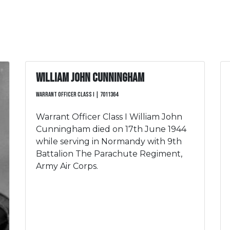
William John Cunningham
Warrant Officer Class I | 7011364
Warrant Officer Class I William John
Cunningham died on 17th June 1944
while serving in Normandy with 9th
Battalion The Parachute Regiment,
Army Air Corps.