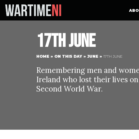
ABO
17th June
HOME
»
ON THIS DAY
»
JUNE
»
17TH JUNE
Remembering men and women 
Ireland who lost their lives o
Second World War.