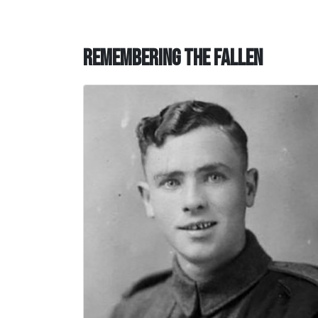
Remembering the Fallen