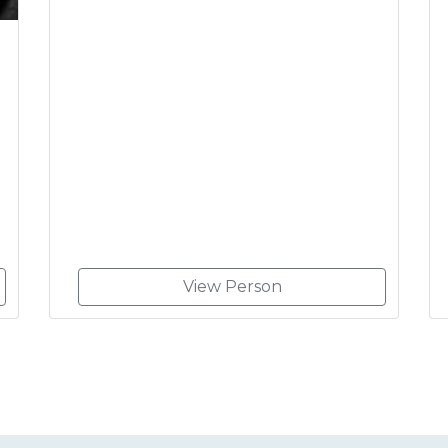
View Person