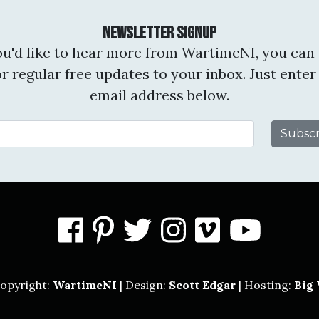
Newsletter Signup
you'd like to hear more from WartimeNI, you can 
or regular free updates to your inbox. Just enter
email address below.
Email Address
facebook
pinterest
twitter
instagram
vimeo
you
opyright:
WartimeNI
| Design:
Scott Edgar
| Hosting:
Big 