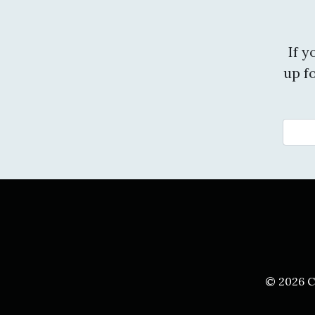
If 
up f
© 2026 C