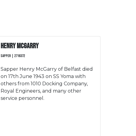
Henry McGarry
Sapper | 2716372
Sapper Henry McGarry of Belfast died
on 17th June 1943 on SS Yoma with
others from 1010 Docking Company,
Royal Engineers, and many other
service personnel.