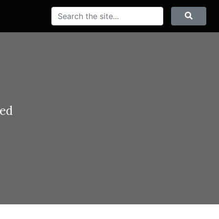
Search
Searc
ted
and
eorge VI and
 British and