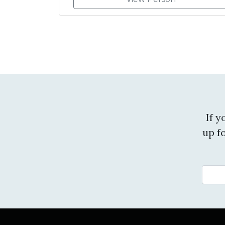
If 
up f