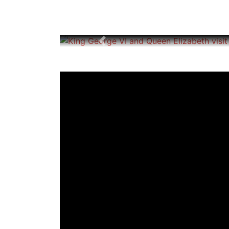
Previous