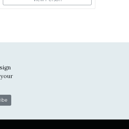
sign
 your