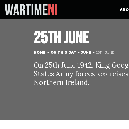
ABO
25th June
HOME
»
ON THIS DAY
»
JUNE
»
25TH JUNE
On 25th June 1942, King Geog
States Army forces' exercise
Northern Ireland.
Ki
Between 24t
Queen Eliza