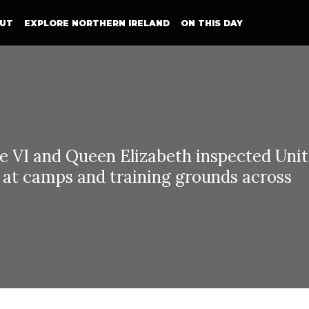
UT
EXPLORE NORTHERN IRELAND
ON THIS DAY
e VI and Queen Elizabeth inspected Uni
s at camps and training grounds across
ng George VI and Queen Elizabeth visit Northern Irel
h June 1942 and 26th June 1942, King G
beth visited Northern Ireland inspecting