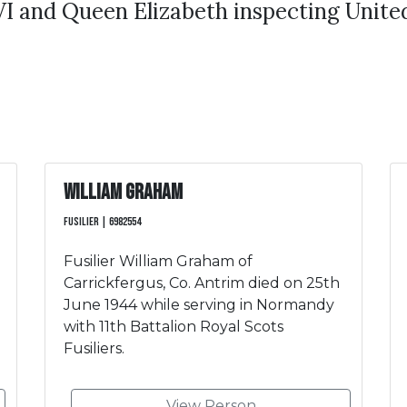
I and Queen Elizabeth inspecting United
William Graham
Fusilier | 6982554
Fusilier William Graham of
Carrickfergus, Co. Antrim died on 25th
June 1944 while serving in Normandy
with 11th Battalion Royal Scots
Fusiliers.
View Person