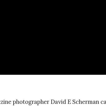
zine photographer David E Scherman cap