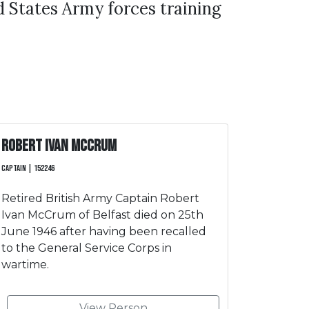
 States Army forces training
Robert Ivan McCrum
Captain | 152246
Retired British Army Captain Robert
Ivan McCrum of Belfast died on 25th
June 1946 after having been recalled
to the General Service Corps in
wartime.
View Person