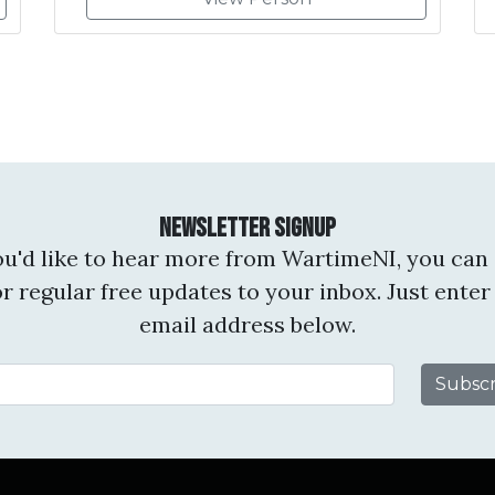
Newsletter Signup
you'd like to hear more from WartimeNI, you can 
or regular free updates to your inbox. Just enter
email address below.
Email Address