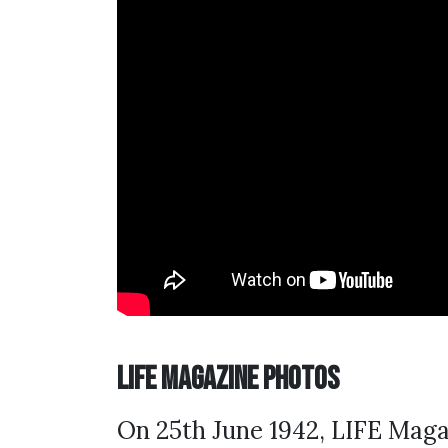
LIFE Magazine Photos
On 25th June 1942, LIFE Maga