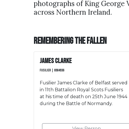
photographs of King George V
across Northern Ireland.
Remembering the Fallen
James Clarke
Fusilier | 6984936
Fusilier James Clarke of Belfast served
in 11th Battalion Royal Scots Fusiliers
at his time of death on 25th June 1944
during the Battle of Normandy.
View Person