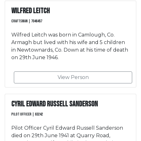
Wilfred Leitch
Craftsman | 7046457
Wilfred Leitch was born in Camlough, Co.
Armagh but lived with his wife and 5 children
in Newtownards, Co. Down at his time of death
on 29th June 1946.
View Person
Cyril Edward Russell Sanderson
Pilot Officer | 63242
Pilot Officer Cyril Edward Russell Sanderson
died on 29th June 1941 at Quarry Road,