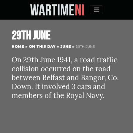
Menu
29th June
HOME
»
ON THIS DAY
»
JUNE
»
29TH JUNE
On 29th June 1941, a road traffic
collision occurred on the road
between Belfast and Bangor, Co.
Down. It involved 3 cars and
members of the Royal Navy.