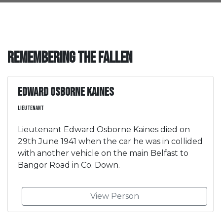
Remembering the Fallen
Edward Osborne Kaines
Lieutenant
Lieutenant Edward Osborne Kaines died on
29th June 1941 when the car he was in collided
with another vehicle on the main Belfast to
Bangor Road in Co. Down.
View Person