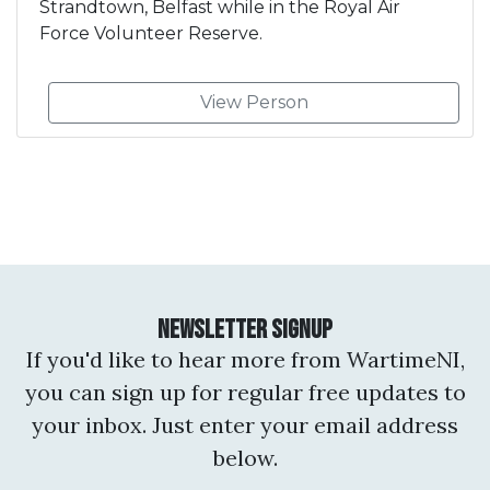
Strandtown, Belfast while in the Royal Air
Force Volunteer Reserve.
View Person
Newsletter Signup
If you'd like to hear more from WartimeNI,
you can sign up for regular free updates to
your inbox. Just enter your email address
below.