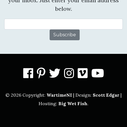
your inbox. Just enter your email address
below.
Email Address
facebook
pinterest
twitter
instagram
vimeo
you
© 2026 Copyright:
WartimeNI
| Design:
Scott Edgar
|
Hosting:
Big Wet Fish
.