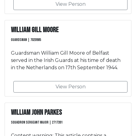
View Person
William Gill Moore
Guardsman | 7020985
Guardsman William Gill Moore of Belfast
served in the Irish Guards at his time of death
in the Netherlands on 17th September 1944.
View Person
William John Parkes
Squadron Sergeant Major | 2717391
Content warning: This article contains a