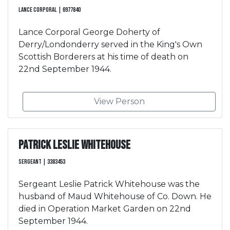
Lance Corporal | 6977840
Lance Corporal George Doherty of
Derry/Londonderry served in the King's Own
Scottish Borderers at his time of death on
22nd September 1944.
View Person
Patrick Leslie Whitehouse
Sergeant | 3383453
Sergeant Leslie Patrick Whitehouse was the
husband of Maud Whitehouse of Co. Down. He
died in Operation Market Garden on 22nd
September 1944.