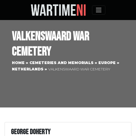
Menu
Valkenswaard War
Cemetery
HOME
»
CEMETERIES AND MEMORIALS
»
EUROPE
»
NETHERLANDS
»
VALKENSWAARD WAR CEMETERY
George Doherty