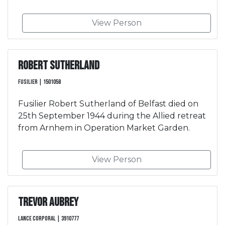
View Person
Robert Sutherland
Fusilier | 1501058
Fusilier Robert Sutherland of Belfast died on
25th September 1944 during the Allied retreat
from Arnhem in Operation Market Garden.
View Person
Trevor Aubrey
Lance Corporal | 3910777