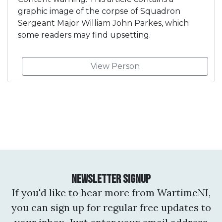
graphic image of the corpse of Squadron
Sergeant Major William John Parkes, which
some readers may find upsetting.
View Person
Newsletter Signup
If you'd like to hear more from WartimeNI,
you can sign up for regular free updates to