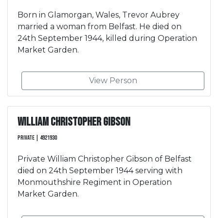
Born in Glamorgan, Wales, Trevor Aubrey
married a woman from Belfast. He died on
24th September 1944, killed during Operation
Market Garden.
View Person
William Christopher Gibson
Private | 4921930
Private William Christopher Gibson of Belfast
died on 24th September 1944 serving with
Monmouthshire Regiment in Operation
Market Garden.