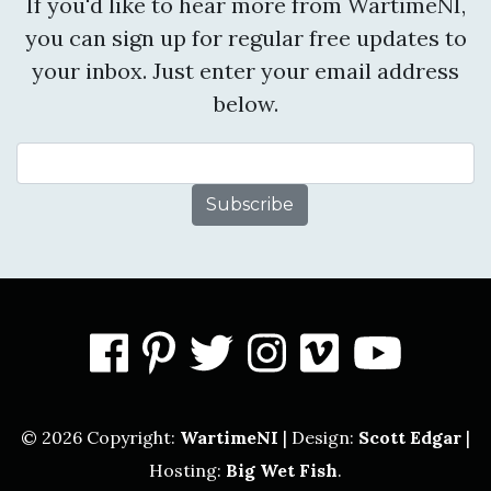
If you'd like to hear more from WartimeNI,
you can sign up for regular free updates to
your inbox. Just enter your email address
below.
Email Address
facebook
pinterest
twitter
instagram
vimeo
you
© 2026 Copyright:
WartimeNI
| Design:
Scott Edgar
|
Hosting:
Big Wet Fish
.