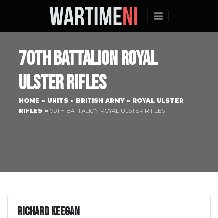
Menu
70th Battalion Royal
Ulster Rifles
HOME
»
UNITS
»
BRITISH ARMY
»
ROYAL ULSTER
RIFLES
»
70TH BATTALION ROYAL ULSTER RIFLES
Richard Keegan