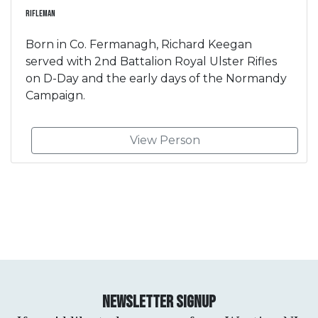
Rifleman
Born in Co. Fermanagh, Richard Keegan
served with 2nd Battalion Royal Ulster Rifles
on D-Day and the early days of the Normandy
Campaign.
View Person
Newsletter Signup