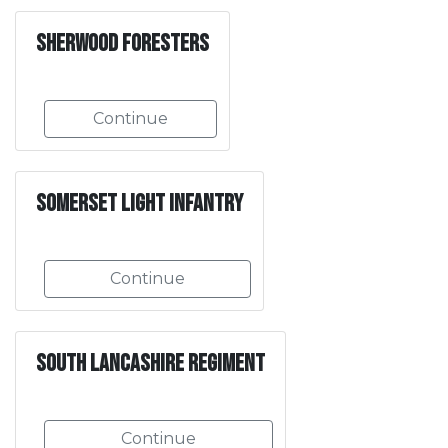
Sherwood Foresters
Continue
Somerset Light Infantry
Continue
South Lancashire Regiment
Continue