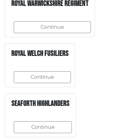
Royal Warwickshire Regiment
Continue
Royal Welch Fusiliers
Continue
Seaforth Highlanders
Continue