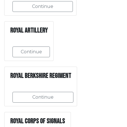
Continue
Royal Artillery
Continue
Royal Berkshire Regiment
Continue
Royal Corps of Signals