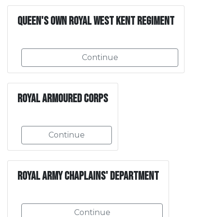
Queen's Own Royal West Kent Regiment
Continue
Royal Armoured Corps
Continue
Royal Army Chaplains' Department
Continue