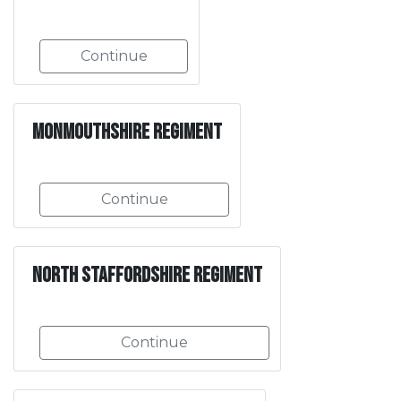
Continue
Monmouthshire Regiment
Continue
North Staffordshire Regiment
Continue