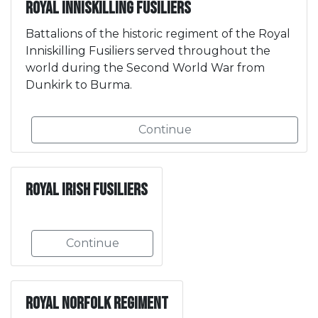
Royal Inniskilling Fusiliers
Battalions of the historic regiment of the Royal
Inniskilling Fusiliers served throughout the
world during the Second World War from
Dunkirk to Burma.
Continue
Royal Irish Fusiliers
Continue
Royal Norfolk Regiment