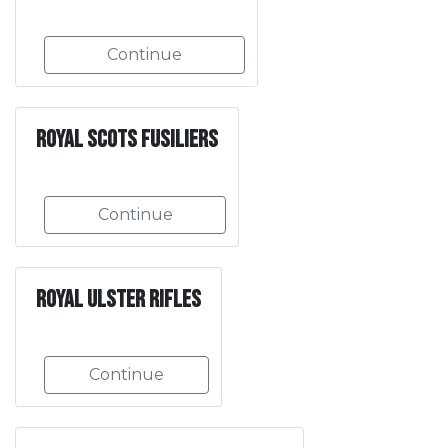
Continue
Royal Scots Fusiliers
Continue
Royal Ulster Rifles
Continue