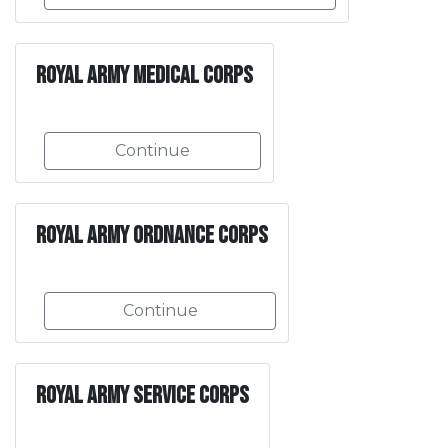
Royal Army Medical Corps
Continue
Royal Army Ordnance Corps
Continue
Royal Army Service Corps