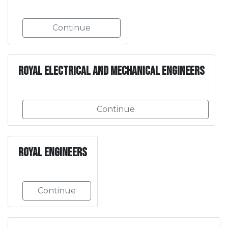
Continue
Royal Electrical and Mechanical Engineers
Continue
Royal Engineers
Continue