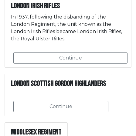
London Irish Rifles
In 1937, following the disbanding of the
London Regiment, the unit known as the
London Irish Rifles became London Irish Rifles,
the Royal Ulster Rifles.
Continue
London Scottish Gordon Highlanders
Continue
Middlesex Regiment