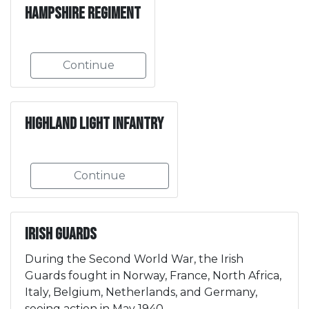
Hampshire Regiment
Continue
Highland Light Infantry
Continue
Irish Guards
During the Second World War, the Irish
Guards fought in Norway, France, North Africa,
Italy, Belgium, Netherlands, and Germany,
seeing action in May 1940.