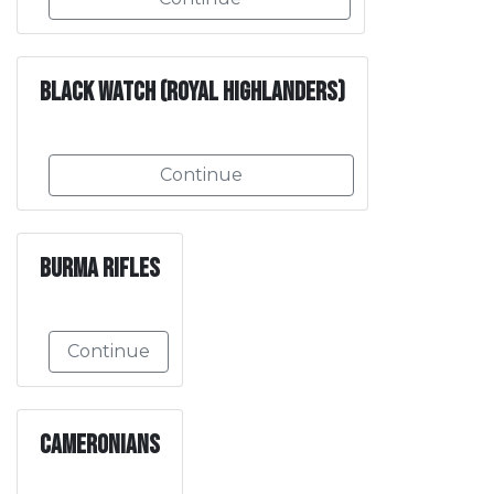
Black Watch (Royal Highlanders)
Continue
Burma Rifles
Continue
Cameronians