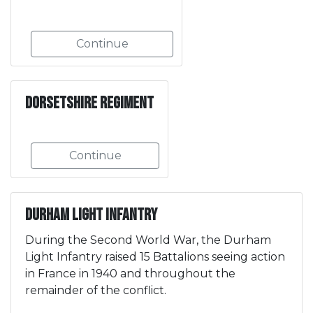
Continue
Dorsetshire Regiment
Continue
Durham Light Infantry
During the Second World War, the Durham
Light Infantry raised 15 Battalions seeing action
in France in 1940 and throughout the
remainder of the conflict.