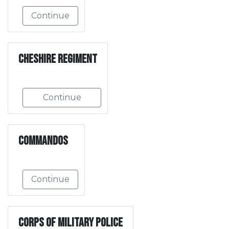
Continue
Cheshire Regiment
Continue
Commandos
Continue
Corps of Military Police