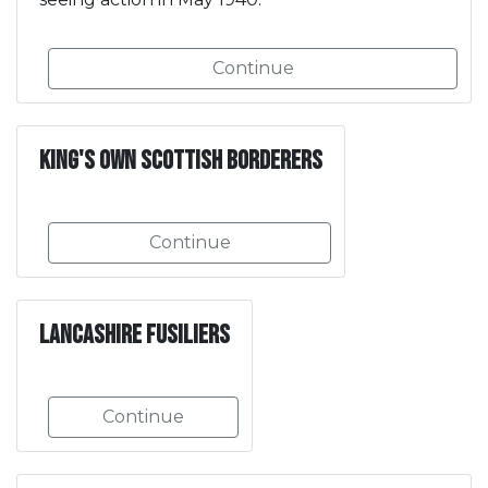
Continue
King's Own Scottish Borderers
Continue
Lancashire Fusiliers
Continue