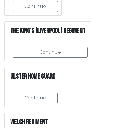
Continue
The King's (Liverpool) Regiment
Continue
Ulster Home Guard
Continue
Welch Regiment