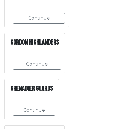
Continue
Gordon Highlanders
Continue
Grenadier Guards
Continue