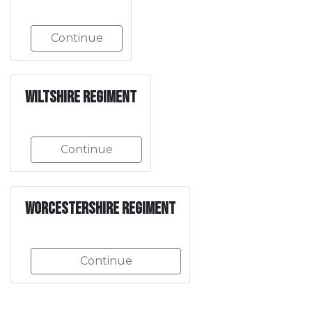
Continue
Wiltshire Regiment
Continue
Worcestershire Regiment
Continue