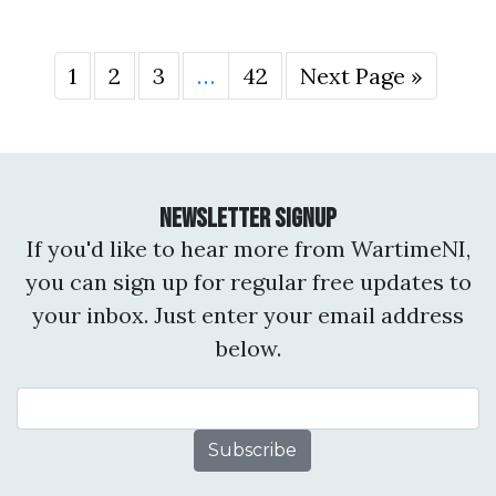
1
2
3
…
42
Next Page »
Newsletter Signup
If you'd like to hear more from WartimeNI,
you can sign up for regular free updates to
your inbox. Just enter your email address
below.
Email Address