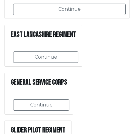
Continue
East Lancashire Regiment
Continue
General Service Corps
Continue
Glider Pilot Regiment