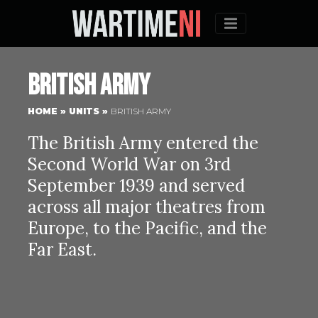
Menu
British Army
HOME
»
UNITS
»
BRITISH ARMY
The British Army entered the
Second World War on 3rd
September 1939 and served
across all major theatres from
Europe, to the Pacific, and the
Far East.