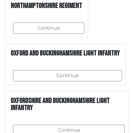
Northamptonshire Regiment
Continue
Oxford and Buckinghamshire Light Infantry
Continue
Oxfordshire and Buckinghamshire Light
Infantry
Continue