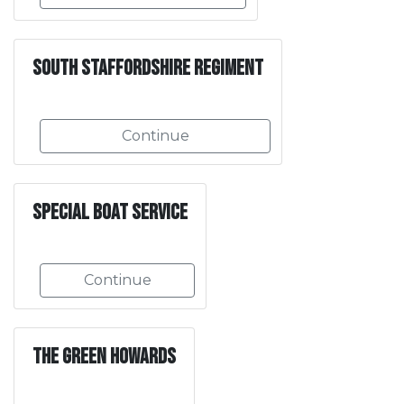
South Staffordshire Regiment
Continue
Special Boat Service
Continue
The Green Howards