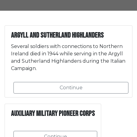
Argyll and Sutherland Highlanders
Several soldiers with connections to Northern
Ireland died in 1944 while serving in the Argyll
and Sutherland Highlanders during the Italian
Campaign.
Continue
Auxiliary Military Pioneer Corps
Continue