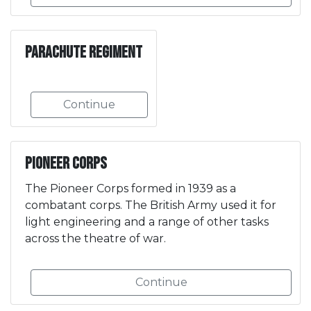
Parachute Regiment
Continue
Pioneer Corps
The Pioneer Corps formed in 1939 as a
combatant corps. The British Army used it for
light engineering and a range of other tasks
across the theatre of war.
Continue