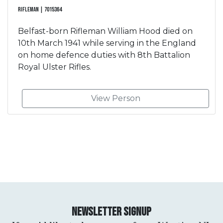
Rifleman | 7015364
Belfast-born Rifleman William Hood died on
10th March 1941 while serving in the England
on home defence duties with 8th Battalion
Royal Ulster Rifles.
View Person
Newsletter Signup