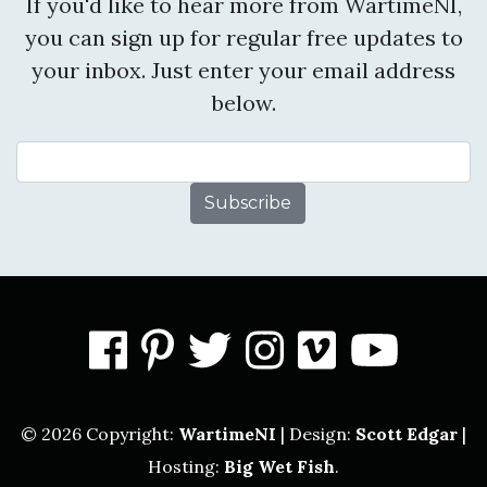
If you'd like to hear more from WartimeNI,
you can sign up for regular free updates to
your inbox. Just enter your email address
below.
Email Address
facebook
pinterest
twitter
instagram
vimeo
you
© 2026 Copyright:
WartimeNI
| Design:
Scott Edgar
|
Hosting:
Big Wet Fish
.