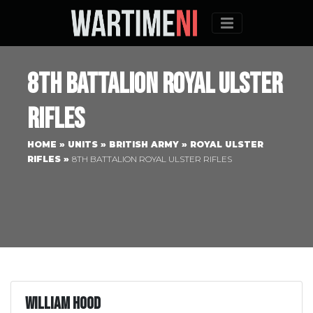
Menu
8th Battalion Royal Ulster
Rifles
HOME
»
UNITS
»
BRITISH ARMY
»
ROYAL ULSTER
RIFLES
»
8TH BATTALION ROYAL ULSTER RIFLES
William Hood