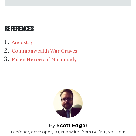
References
Ancestry
Commonwealth War Graves
Fallen Heroes of Normandy
By
Scott Edgar
Designer, developer, DJ, and writer from Belfast, Northern