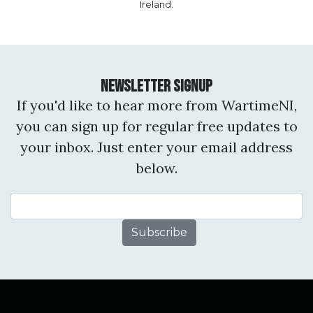
Ireland.
Newsletter Signup
If you'd like to hear more from WartimeNI,
you can sign up for regular free updates to
your inbox. Just enter your email address
below.
Email Address