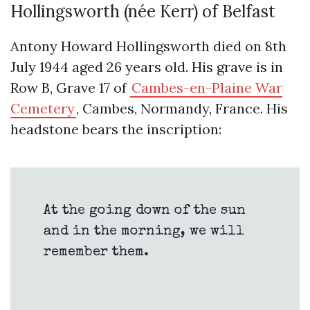
Hollingsworth (née Kerr) of Belfast
Antony Howard Hollingsworth died on 8th
July 1944 aged 26 years old. His grave is in
Row B, Grave 17 of
Cambes-en-Plaine War
Cemetery
, Cambes, Normandy, France. His
headstone bears the inscription:
At the going down of the sun
and in the morning, we will
remember them.