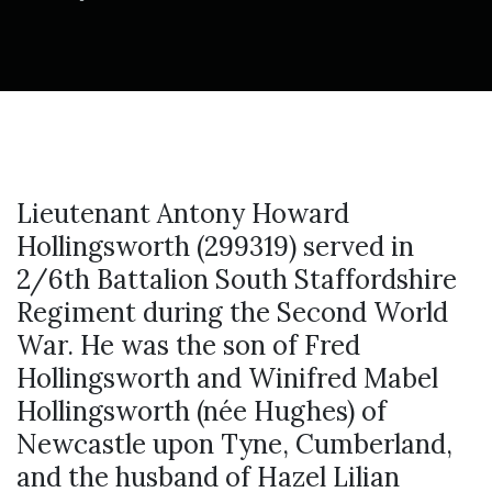
Lieutenant Antony Howard
Hollingsworth (299319) served in
2/6th Battalion South Staffordshire
Regiment during the Second World
War. He was the son of Fred
Hollingsworth and Winifred Mabel
Hollingsworth (née Hughes) of
Newcastle upon Tyne, Cumberland,
and the husband of Hazel Lilian