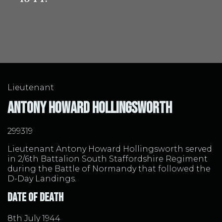
Lieutenant
Antony Howard Hollingsworth
299319
Lieutenant Antony Howard Hollingsworth served
in 2/6th Battalion South Staffordshire Regiment
during the Battle of Normandy that followed the
D-Day Landings.
Date of Death
8th July 1944