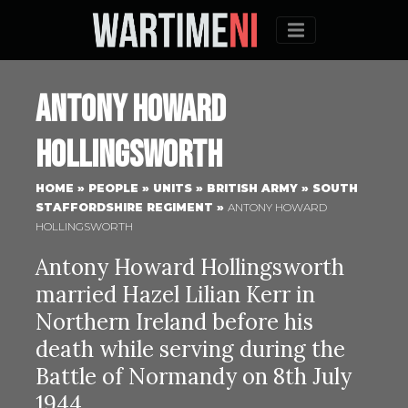
Menu
Antony Howard
Hollingsworth
HOME
»
PEOPLE
»
UNITS
»
BRITISH ARMY
»
SOUTH
STAFFORDSHIRE REGIMENT
»
ANTONY HOWARD
HOLLINGSWORTH
Antony Howard Hollingsworth
married Hazel Lilian Kerr in
Northern Ireland before his
death while serving during the
Battle of Normandy on 8th July
1944.