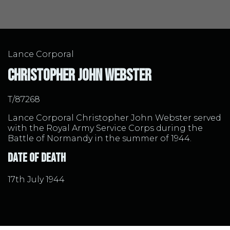
Lance Corporal
Christopher John Webster
T/87268
Lance Corporal Christopher John Webster served
with the Royal Army Service Corps during the
Battle of Normandy in the summer of 1944.
Date of Death
17th July 1944