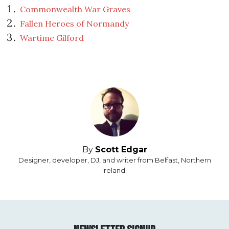
Commonwealth War Graves
Fallen Heroes of Normandy
Wartime Gilford
By
Scott Edgar
Designer, developer, DJ, and writer from Belfast, Northern
Ireland.