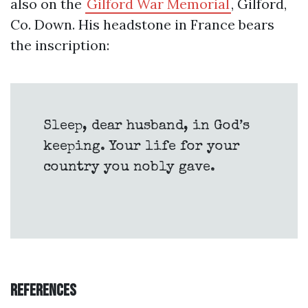
also on the
Gilford War Memorial
, Gilford,
Co. Down. His headstone in France bears
the inscription:
Sleep, dear husband, in God’s
keeping. Your life for your
country you nobly gave.
References