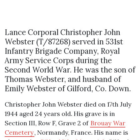
Lance Corporal Christopher John
Webster (T/87268) served in 531st
Infantry Brigade Company, Royal
Army Service Corps during the
Second World War. He was the son of
Thomas Webster, and husband of
Emily Webster of Gilford, Co. Down.
Christopher John Webster died on 17th July
1944 aged 24 years old. His grave is in
Section III, Row F, Grave 2 of
Brouay War
Cemetery
, Normandy, France. His name is