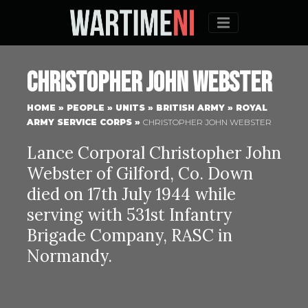
Menu
Christopher John Webster
HOME
»
PEOPLE
»
UNITS
»
BRITISH ARMY
»
ROYAL
ARMY SERVICE CORPS
»
CHRISTOPHER JOHN WEBSTER
Lance Corporal Christopher John
Webster of Gilford, Co. Down
died on 17th July 1944 while
serving with 531st Infantry
Brigade Company, RASC in
Normandy.