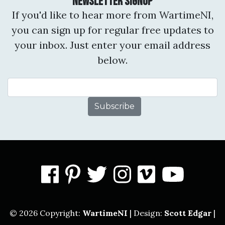
Newsletter Signup
If you'd like to hear more from WartimeNI,
you can sign up for regular free updates to
your inbox. Just enter your email address
below.
Email Address
facebook
pinterest
twitter
instagram
vimeo
you
© 2026 Copyright:
WartimeNI
| Design:
Scott Edgar
|