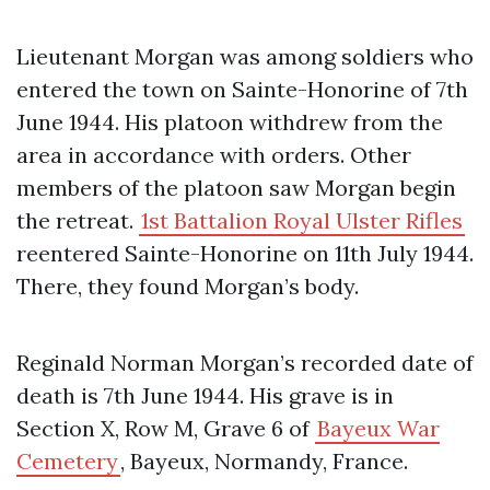
Lieutenant Morgan was among soldiers who
entered the town on Sainte-Honorine of 7th
June 1944. His platoon withdrew from the
area in accordance with orders. Other
members of the platoon saw Morgan begin
the retreat.
1st Battalion Royal Ulster Rifles
reentered Sainte-Honorine on 11th July 1944.
There, they found Morgan’s body.
Reginald Norman Morgan’s recorded date of
death is 7th June 1944. His grave is in
Section X, Row M, Grave 6 of
Bayeux War
Cemetery
, Bayeux, Normandy, France.