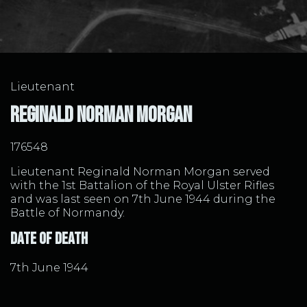
Lieutenant
Reginald Norman Morgan
176548
Lieutenant Reginald Norman Morgan served
with the 1st Battalion of the Royal Ulster Rifles
and was last seen on 7th June 1944 during the
Battle of Normandy.
Date of Death
7th June 1944