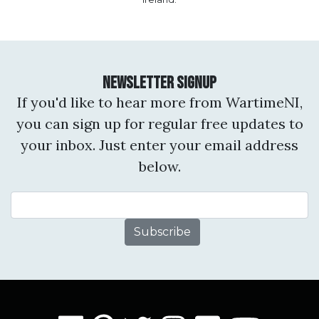
Newsletter Signup
If you'd like to hear more from WartimeNI,
you can sign up for regular free updates to
your inbox. Just enter your email address
below.
Email Address