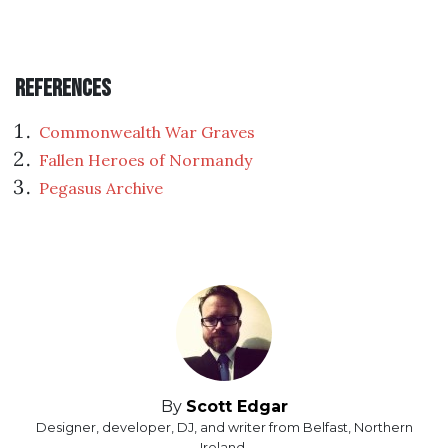
References
Commonwealth War Graves
Fallen Heroes of Normandy
Pegasus Archive
By
Scott Edgar
Designer, developer, DJ, and writer from Belfast, Northern
Ireland.