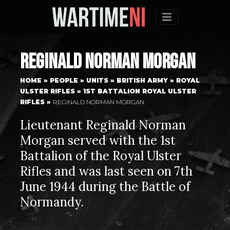
Menu
Reginald Norman Morgan
HOME
»
PEOPLE
»
UNITS
»
BRITISH ARMY
»
ROYAL
ULSTER RIFLES
»
1ST BATTALION ROYAL ULSTER
RIFLES
»
REGINALD NORMAN MORGAN
Lieutenant Reginald Norman
Morgan served with the 1st
Battalion of the Royal Ulster
Rifles and was last seen on 7th
June 1944 during the Battle of
Normandy.