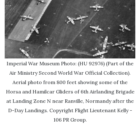
Imperial War Museum Photo: (HU 92976) (Part of the
Air Ministry Second World War Official Collection).
Aerial photo from 800 feet showing some of the
Horsa and Hamilcar Gliders of 6th Airlanding Brigade
at Landing Zone N near Ranville, Normandy after the
D-Day Landings. Copyright Flight Lieutenant Kelly -
106 PR Group.