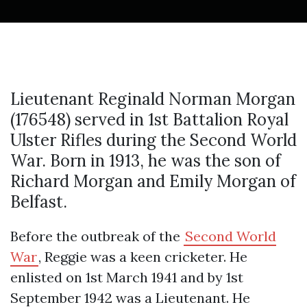
Lieutenant Reginald Norman Morgan
(176548) served in 1st Battalion Royal
Ulster Rifles during the Second World
War. Born in 1913, he was the son of
Richard Morgan and Emily Morgan of
Belfast.
Before the outbreak of the
Second World
War
, Reggie was a keen cricketer. He
enlisted on 1st March 1941 and by 1st
September 1942 was a Lieutenant. He