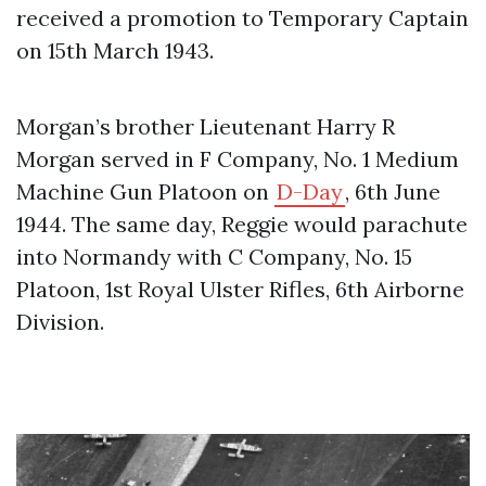
received a promotion to Temporary Captain
on 15th March 1943.
Morgan’s brother Lieutenant Harry R
Morgan served in F Company, No. 1 Medium
Machine Gun Platoon on
D-Day
, 6th June
1944. The same day, Reggie would parachute
into Normandy with C Company, No. 15
Platoon, 1st Royal Ulster Rifles, 6th Airborne
Division.