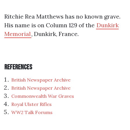
Ritchie Rea Matthews has no known grave.
His name is on Column 129 of the
Dunkirk
Memorial
, Dunkirk, France.
References
British Newspaper Archive
British Newspaper Archive
Commonwealth War Graves
Royal Ulster Rifles
WW2 Talk Forums