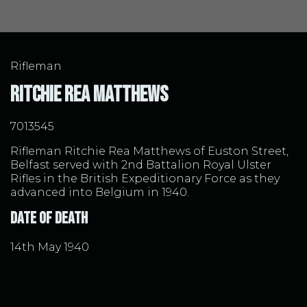
Rifleman
Ritchie Rea Matthews
7013545
Rifleman Ritchie Rea Matthews of Euston Street,
Belfast served with 2nd Battalion Royal Ulster
Rifles in the British Expeditionary Force as they
advanced into Belgium in 1940.
Date of Death
14th May 1940