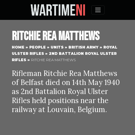
Menu
Ritchie Rea Matthews
HOME
»
PEOPLE
»
UNITS
»
BRITISH ARMY
»
ROYAL
ULSTER RIFLES
»
2ND BATTALION ROYAL ULSTER
RIFLES
»
RITCHIE REA MATTHEWS
Rifleman Ritchie Rea Matthews
of Belfast died on 14th May 1940
as 2nd Battalion Royal Ulster
Rifles held positions near the
railway at Louvain, Belgium.