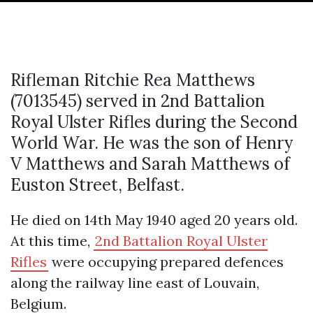
Rifleman Ritchie Rea Matthews
(7013545) served in 2nd Battalion
Royal Ulster Rifles during the Second
World War. He was the son of Henry
V Matthews and Sarah Matthews of
Euston Street, Belfast.
He died on 14th May 1940 aged 20 years old.
At this time,
2nd Battalion Royal Ulster
Rifles
were occupying prepared defences
along the railway line east of Louvain,
Belgium.