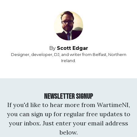
By
Scott Edgar
Designer, developer, DJ, and writer from Belfast, Northern
Ireland.
Newsletter Signup
If you'd like to hear more from WartimeNI,
you can sign up for regular free updates to
your inbox. Just enter your email address
below.