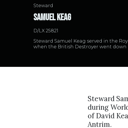
Steward
Samuel Keag
D/LX 25821
Steward Samuel Keag served in the Ro
when the British Destroyer went down 
Steward Sam
during Worl
of David Kea
Antrim.