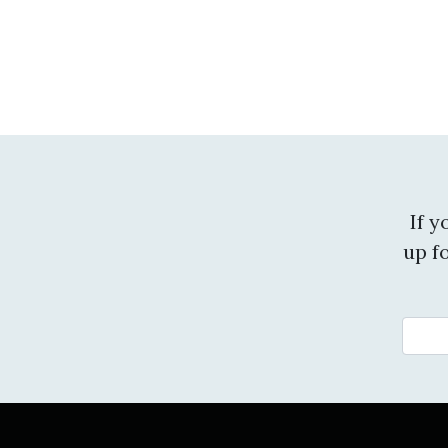
If 
up f