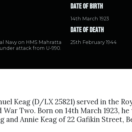
Date of Birth
14th March 1923
Date of Death
yal Navy on HMS Mahratta
25th February 1944
under attack from U-990.
uel Keag (D/LX 25821) served in the Ro
d War Two. Born on 14th March 1923, he 
g and Annie Keag of 22 Gafikin Street, Be