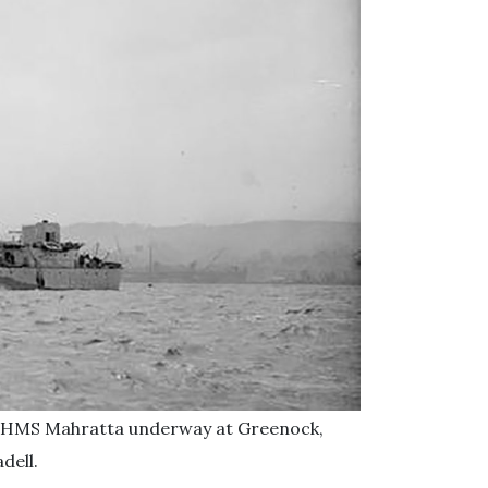
yer HMS Mahratta underway at Greenock,
dell.