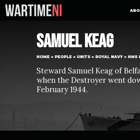
ABO
Samuel Keag
HOME
»
PEOPLE
»
UNITS
»
ROYAL NAVY
»
HMS 
Steward Samuel Keag of Belf
when the Destroyer went dow
February 1944.