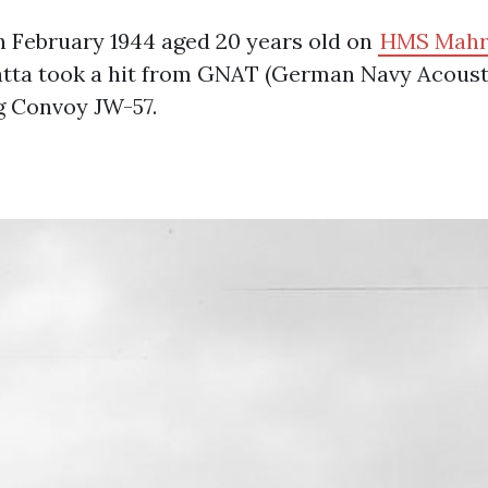
h February 1944 aged 20 years old on
HMS Mahr
atta took a hit from GNAT (German Navy Acoust
g Convoy JW-57.