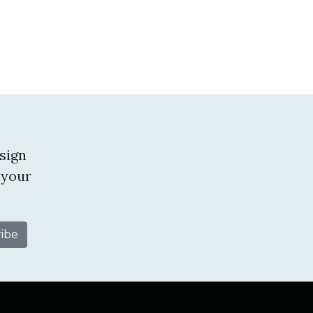
sign
 your