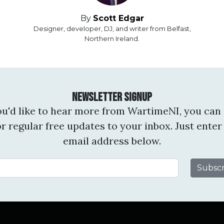
By
Scott Edgar
Designer, developer, DJ, and writer from Belfast,
Northern Ireland.
Newsletter Signup
you'd like to hear more from WartimeNI, you can 
or regular free updates to your inbox. Just enter
email address below.
Email Address