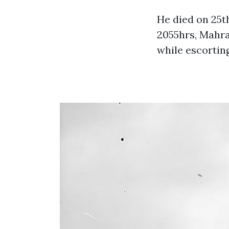
He died on 25t
2055hrs, Mahr
while escortin