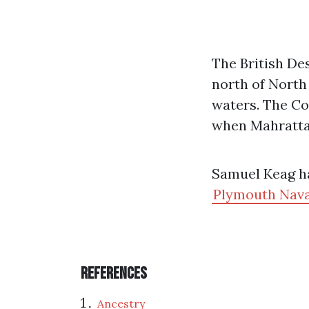
The British De
north of North
waters. The Co
when Mahratta
Samuel Keag ha
Plymouth Nava
References
Ancestry