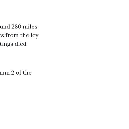
ound 280 miles
s from the icy
tings died
umn 2 of the