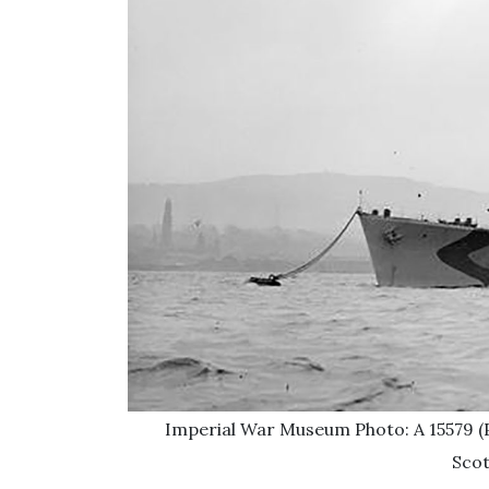
Imperial War Museum Photo: A 15579 (P
Scot