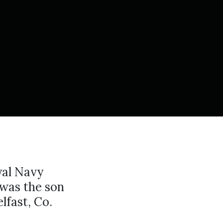
yal Navy
was the son
lfast, Co.