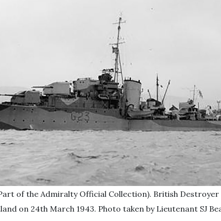
art of the Admiralty Official Collection). British Destro
land on 24th March 1943. Photo taken by Lieutenant SJ Bea