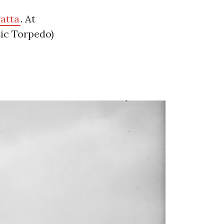
atta
. At
ic Torpedo)