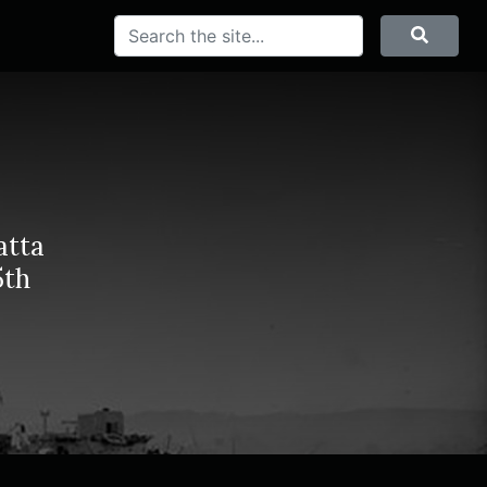
Search
Searc
atta
5th