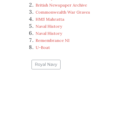
British Newspaper Archive
Commonwealth War Graves
HMS Mahratta
Naval History
Naval History
Remembrance NI
U-Boat
Royal Navy