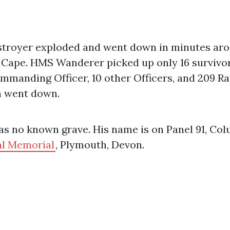
stroyer exploded and went down in minutes ar
 Cape. HMS Wanderer picked up only 16 survivor
mmanding Officer, 10 other Officers, and 209 Ra
 went down.
s no known grave. His name is on Panel 91, Col
l Memorial
, Plymouth, Devon.