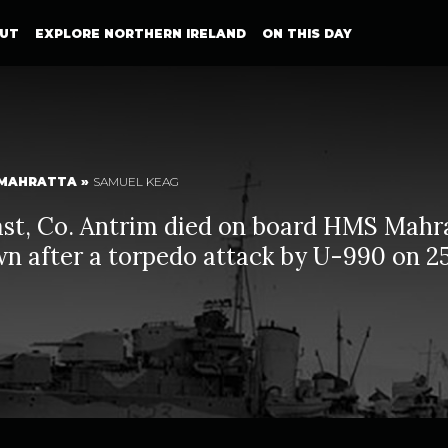
UT
EXPLORE NORTHERN IRELAND
ON THIS DAY
MAHRATTA
»
SAMUEL KEAG
ast, Co. Antrim died on board HMS Mahr
n after a torpedo attack by U-990 on 2