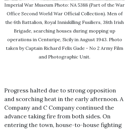
Imperial War Museum Photo: NA 5388 (Part of the War
Office Second World War Official Collection). Men of
the 6th Battalion, Royal Inniskilling Fusiliers, 38th Irish
Brigade, searching houses during mopping up
operations in Centuripe, Sicily in August 1943. Photo
taken by Captain Richard Felix Gade - No 2 Army Film
and Photographic Unit.
Progress halted due to strong opposition
and scorching heat in the early afternoon. A
Company and C Company continued the
advance taking fire from both sides. On
entering the town, house-to-house fighting