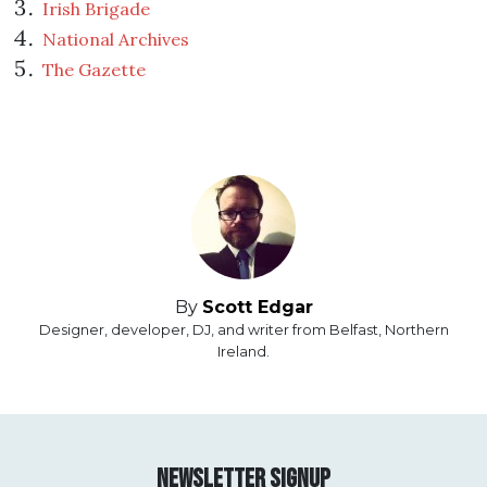
Irish Brigade
National Archives
The Gazette
By
Scott Edgar
Designer, developer, DJ, and writer from Belfast, Northern
Ireland.
Newsletter Signup