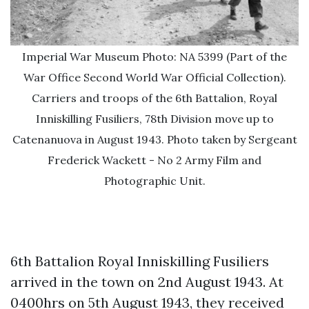
Imperial War Museum Photo: NA 5399 (Part of the
War Office Second World War Official Collection).
Carriers and troops of the 6th Battalion, Royal
Inniskilling Fusiliers, 78th Division move up to
Catenanuova in August 1943. Photo taken by Sergeant
Frederick Wackett - No 2 Army Film and
Photographic Unit.
6th Battalion Royal Inniskilling Fusiliers
arrived in the town on 2nd August 1943. At
0400hrs on 5th August 1943, they received