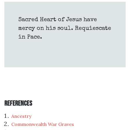
Sacred Heart of Jesus have
mercy on his soul. Requiescate
in Pace.
References
Ancestry
Commonwealth War Graves