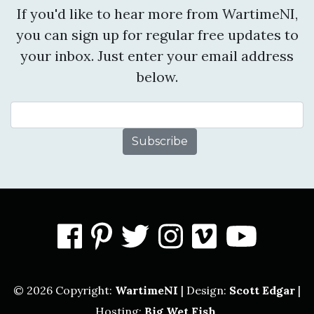
If you'd like to hear more from WartimeNI,
you can sign up for regular free updates to
your inbox. Just enter your email address
below.
Email Address
facebook
pinterest
twitter
instagram
vimeo
you
© 2026 Copyright:
WartimeNI
| Design:
Scott Edgar
|
Hosting:
Big Wet Fish
.