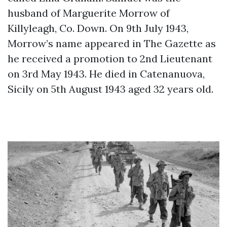
husband of Marguerite Morrow of
Killyleagh, Co. Down. On 9th July 1943,
Morrow’s name appeared in The Gazette as
he received a promotion to 2nd Lieutenant
on 3rd May 1943. He died in Catenanuova,
Sicily on 5th August 1943 aged 32 years old.