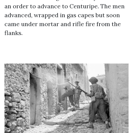
an order to advance to Centuripe. The men
advanced, wrapped in gas capes but soon
came under mortar and rifle fire from the
flanks.