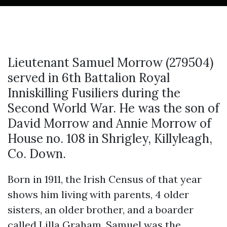
Lieutenant Samuel Morrow (279504)
served in 6th Battalion Royal
Inniskilling Fusiliers during the
Second World War. He was the son of
David Morrow and Annie Morrow of
House no. 108 in Shrigley, Killyleagh,
Co. Down.
Born in 1911, the Irish Census of that year
shows him living with parents, 4 older
sisters, an older brother, and a boarder
called Lilla Graham. Samuel was the