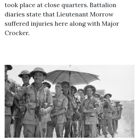
took place at close quarters. Battalion
diaries state that Lieutenant Morrow
suffered injuries here along with Major
Crocker.