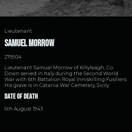
Lieutenant
Samuel Morrow
279504
Lieutenant Samuel Morrow of Killyleagh, Co.
Down served in Italy during the Second World
War with 6th Battalion Royal Inniskilling Fusiliers.
His grave is in Catania War Cemetery, Sicily.
Date of Death
5th August 1943