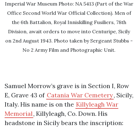
Imperial War Museum Photo: NA 5413 (Part of the War
Office Second World War Official Collection). Men of
the 6th Battalion, Royal Inniskilling Fusiliers, 78th
Division, await orders to move into Centuripe, Sicily
on 2nd August 1943. Photo taken by Sergeant Stubbs -
No 2 Army Film and Photographic Unit.
Samuel Morrow’s grave is in Section I, Row
E, Grave 43 of
Catania War Cemetery
, Sicily,
Italy. His name is on the
Killyleagh War
Memorial
, Killyleagh, Co. Down. His
headstone in Sicily bears the inscription: