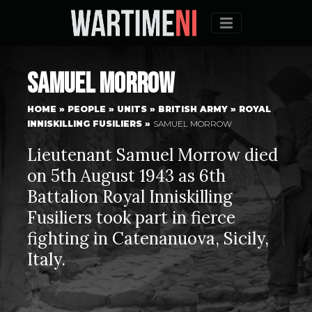
Menu
Samuel Morrow
HOME
»
PEOPLE
»
UNITS
»
BRITISH ARMY
»
ROYAL
INNISKILLING FUSILIERS
»
SAMUEL MORROW
Lieutenant Samuel Morrow died
on 5th August 1943 as 6th
Battalion Royal Inniskilling
Fusiliers took part in fierce
fighting in Catenanuova, Sicily,
Italy.