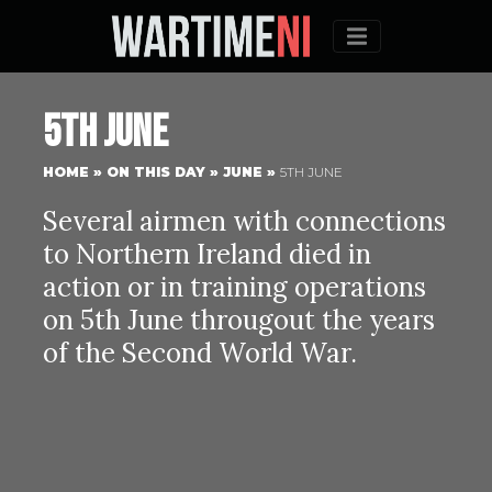
Menu
5th June
HOME
»
ON THIS DAY
»
JUNE
»
5TH JUNE
Several airmen with connections
to Northern Ireland died in
action or in training operations
on 5th June througout the years
of the Second World War.