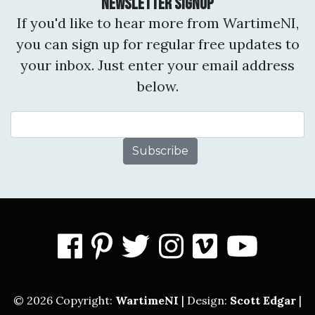
Newsletter Signup
If you'd like to hear more from WartimeNI,
you can sign up for regular free updates to
your inbox. Just enter your email address
below.
Email Address
facebook
pinterest
twitter
instagram
vimeo
you
© 2026 Copyright:
WartimeNI
| Design:
Scott Edgar
|