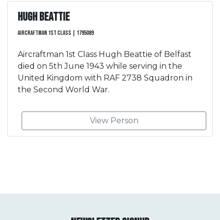
Hugh Beattie
Aircraftman 1st Class | 1795089
Aircraftman 1st Class Hugh Beattie of Belfast
died on 5th June 1943 while serving in the
United Kingdom with RAF 2738 Squadron in
the Second World War.
View Person