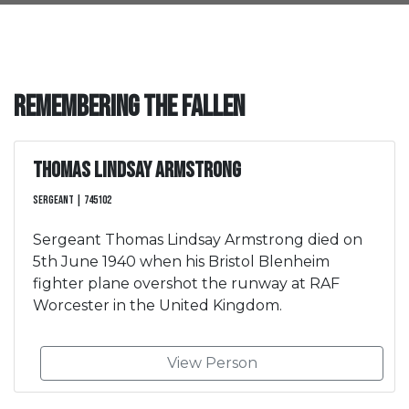
Remembering the Fallen
Thomas Lindsay Armstrong
Sergeant | 745102
Sergeant Thomas Lindsay Armstrong died on
5th June 1940 when his Bristol Blenheim
fighter plane overshot the runway at RAF
Worcester in the United Kingdom.
View Person