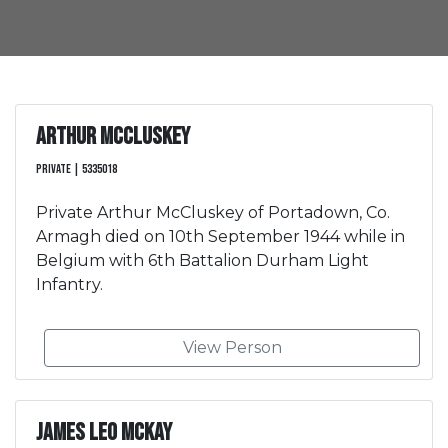
Arthur McCluskey
Private | 5335018
Private Arthur McCluskey of Portadown, Co.
Armagh died on 10th September 1944 while in
Belgium with 6th Battalion Durham Light
Infantry.
View Person
James Leo McKay