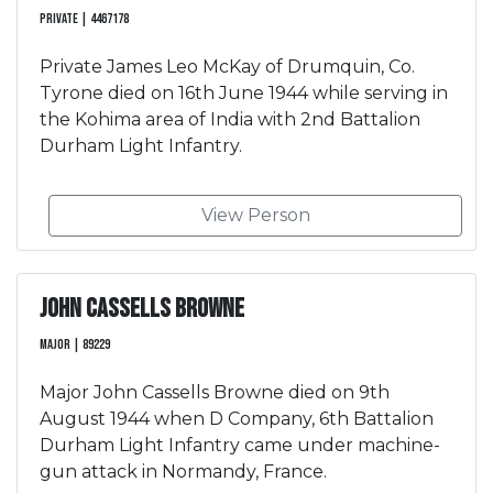
Private | 4467178
Private James Leo McKay of Drumquin, Co.
Tyrone died on 16th June 1944 while serving in
the Kohima area of India with 2nd Battalion
Durham Light Infantry.
View Person
John Cassells Browne
Major | 89229
Major John Cassells Browne died on 9th
August 1944 when D Company, 6th Battalion
Durham Light Infantry came under machine-
gun attack in Normandy, France.