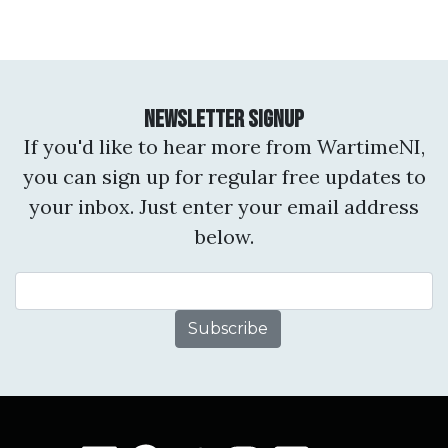
Newsletter Signup
If you'd like to hear more from WartimeNI,
you can sign up for regular free updates to
your inbox. Just enter your email address
below.
Email Address