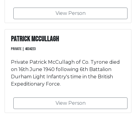
View Person
Patrick McCullagh
Private | 4034223
Private Patrick McCullagh of Co. Tyrone died
on 16th June 1940 following 6th Battalion
Durham Light Infantry's time in the British
Expeditionary Force.
View Person