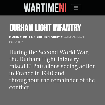
Menu
Durham Light Infantry
HOME
»
UNITS
»
BRITISH ARMY
»
DURHAM LIGHT
INFANTRY
During the Second World War,
the Durham Light Infantry
raised 15 Battalions seeing action
in France in 1940 and
throughout the remainder of the
conflict.