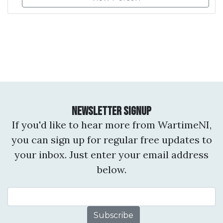
Newsletter Signup
If you'd like to hear more from WartimeNI,
you can sign up for regular free updates to
your inbox. Just enter your email address
below.
Email Address