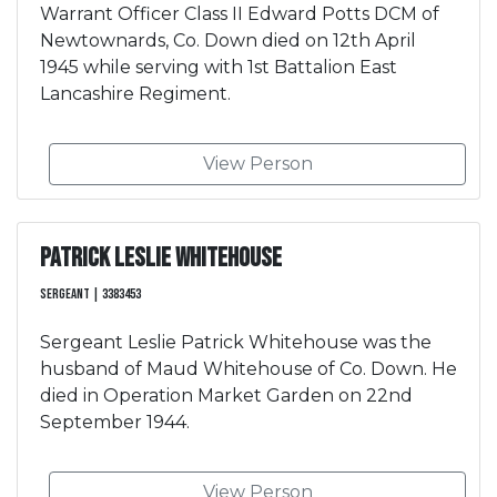
Warrant Officer Class II Edward Potts DCM of
Newtownards, Co. Down died on 12th April
1945 while serving with 1st Battalion East
Lancashire Regiment.
View Person
Patrick Leslie Whitehouse
Sergeant | 3383453
Sergeant Leslie Patrick Whitehouse was the
husband of Maud Whitehouse of Co. Down. He
died in Operation Market Garden on 22nd
September 1944.
View Person