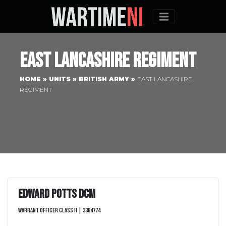
Menu
East Lancashire Regiment
HOME
»
UNITS
»
BRITISH ARMY
»
EAST LANCASHIRE
REGIMENT
Edward Potts DCM
Warrant Officer Class II | 3384774