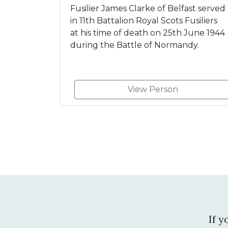
Fusilier James Clarke of Belfast served
in 11th Battalion Royal Scots Fusiliers
at his time of death on 25th June 1944
during the Battle of Normandy.
View Person
If 