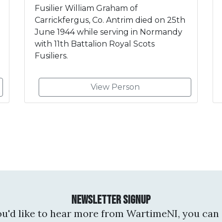
Fusilier William Graham of
Carrickfergus, Co. Antrim died on 25th
June 1944 while serving in Normandy
with 11th Battalion Royal Scots
Fusiliers.
View Person
Newsletter Signup
you'd like to hear more from WartimeNI, you can 