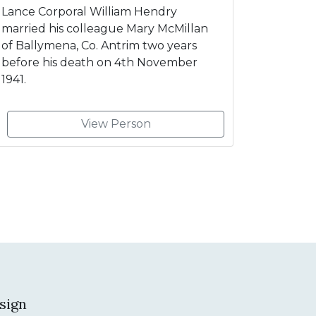
Lance Corporal William Hendry
married his colleague Mary McMillan
of Ballymena, Co. Antrim two years
before his death on 4th November
1941.
View Person
sign