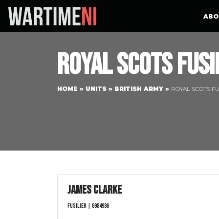
ABO
Royal Scots Fusi
HOME
»
UNITS
»
BRITISH ARMY
»
ROYAL SCOTS FU
James Clarke
Fusilier | 6984936