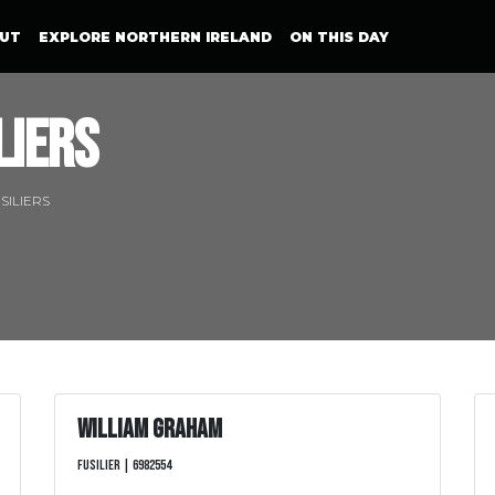
UT
EXPLORE NORTHERN IRELAND
ON THIS DAY
liers
SILIERS
William Graham
Fusilier | 6982554