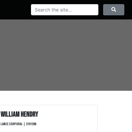
Search
Searc
William Hendry
Lance Corporal | 3191396