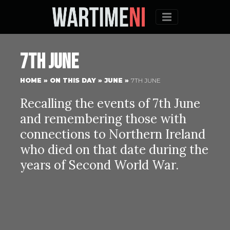
Menu
7th June
HOME
»
ON THIS DAY
»
JUNE
»
7TH JUNE
Recalling the events of 7th June
and remembering those with
connections to Northern Ireland
who died on that date during the
years of Second World War.