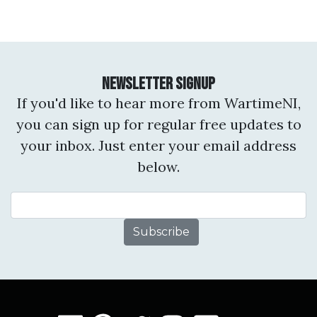
Newsletter Signup
If you'd like to hear more from WartimeNI,
you can sign up for regular free updates to
your inbox. Just enter your email address
below.
Email Address