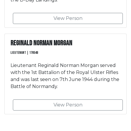
View Person
Reginald Norman Morgan
Lieutenant | 176548
Lieutenant Reginald Norman Morgan served
with the 1st Battalion of the Royal Ulster Rifles
and was last seen on 7th June 1944 during the
Battle of Normandy.
View Person