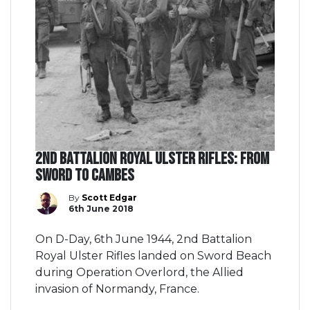
2nd Battalion Royal Ulster Rifles: From
Sword to Cambes
By
Scott Edgar
6th June 2018
On D-Day, 6th June 1944, 2nd Battalion
Royal Ulster Rifles landed on Sword Beach
during Operation Overlord, the Allied
invasion of Normandy, France.