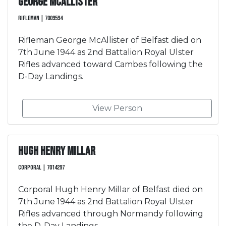
George McAllister
Rifleman | 7009594
Rifleman George McAllister of Belfast died on
7th June 1944 as 2nd Battalion Royal Ulster
Rifles advanced toward Cambes following the
D-Day Landings.
View Person
Hugh Henry Millar
Corporal | 7014297
Corporal Hugh Henry Millar of Belfast died on
7th June 1944 as 2nd Battalion Royal Ulster
Rifles advanced through Normandy following
the D-Day Landings.