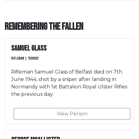
Remembering the Fallen
Samuel Glass
Rifleman | 7020032
Rifleman Samuel Glass of Belfast died on 7th
June 1944, shot by a sniper after landing in
Normandy with 1st Battalion Royal Ulster Rifles
the previous day.
View Person