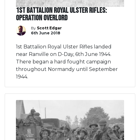
1st Battalion Royal Ulster Rifles:
Operation Overlord
By
Scott Edgar
6th June 2018
1st Battalion Royal Ulster Rifles landed
near Ranville on D-Day, 6th June 1944.
There began a hard fought campaign
throughout Normandy until September
1944.