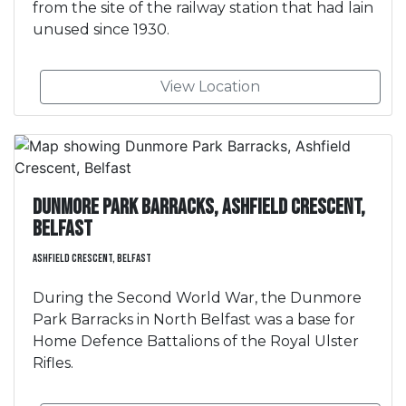
from the site of the railway station that had lain
unused since 1930.
View Location
Dunmore Park Barracks, Ashfield Crescent,
Belfast
Ashfield Crescent, Belfast
During the Second World War, the Dunmore
Park Barracks in North Belfast was a base for
Home Defence Battalions of the Royal Ulster
Rifles.