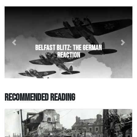
Previous
Next
Belfast Blitz: The German
Reaction
Recommended Reading