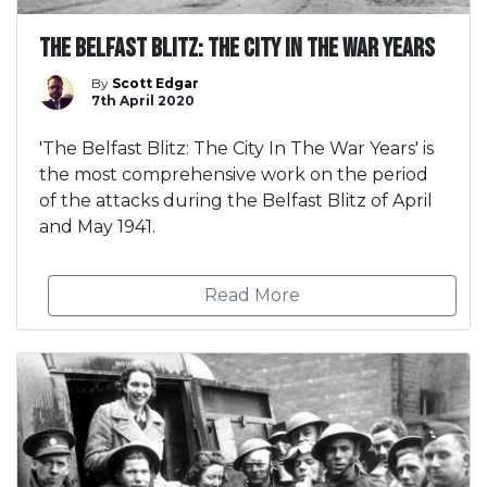
The Belfast Blitz: The City In The War Years
By
Scott Edgar
7th April 2020
'The Belfast Blitz: The City In The War Years' is
the most comprehensive work on the period
of the attacks during the Belfast Blitz of April
and May 1941.
Read More