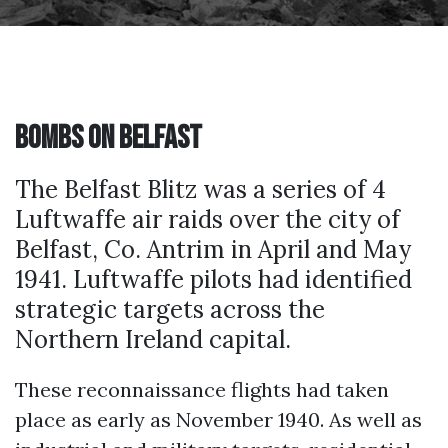
Bombs on Belfast
The Belfast Blitz was a series of 4
Luftwaffe air raids over the city of
Belfast, Co. Antrim in April and May
1941. Luftwaffe pilots had identified
strategic targets across the
Northern Ireland capital.
These reconnaissance flights had taken
place as early as November 1940. As well as