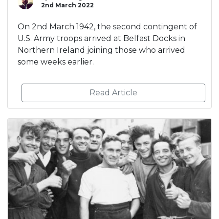
2nd March 2022
On 2nd March 1942, the second contingent of
U.S. Army troops arrived at Belfast Docks in
Northern Ireland joining those who arrived
some weeks earlier.
Read Article