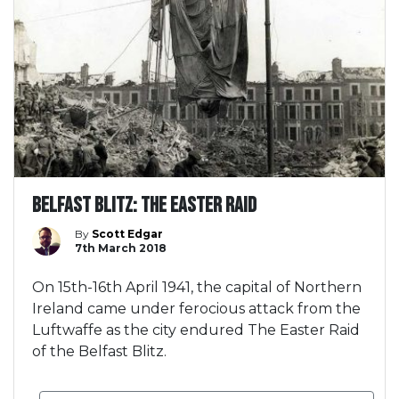
Belfast Blitz: The Easter Raid
By
Scott Edgar
7th March 2018
On 15th-16th April 1941, the capital of Northern
Ireland came under ferocious attack from the
Luftwaffe as the city endured The Easter Raid
of the Belfast Blitz.