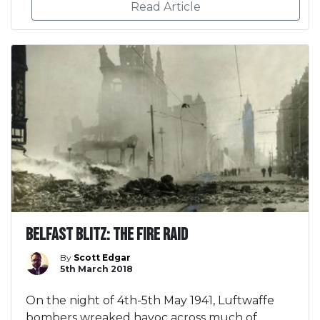
Read Article
Belfast Blitz: The Fire Raid
By
Scott Edgar
5th March 2018
On the night of 4th-5th May 1941, Luftwaffe
bombers wreaked havoc across much of