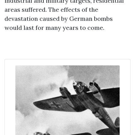
industrial and military targets, residential
areas suffered. The effects of the
devastation caused by German bombs
would last for many years to come.