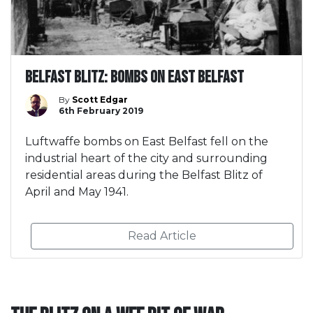
Belfast Blitz: Bombs on East Belfast
By
Scott Edgar
6th February 2019
Luftwaffe bombs on East Belfast fell on the
industrial heart of the city and surrounding
residential areas during the Belfast Blitz of
April and May 1941.
Read Article