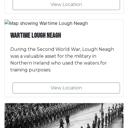
View Location
Wartime Lough Neagh
During the Second World War, Lough Neagh
was a valuable asset for the military in
Northern Ireland who used the waters for
training purposes.
View Location