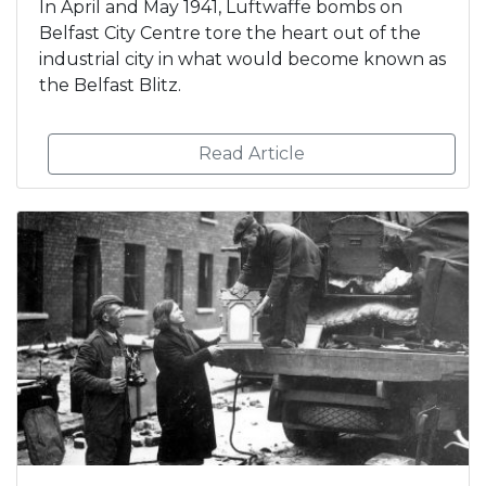
In April and May 1941, Luftwaffe bombs on
Belfast City Centre tore the heart out of the
industrial city in what would become known as
the Belfast Blitz.
Read Article