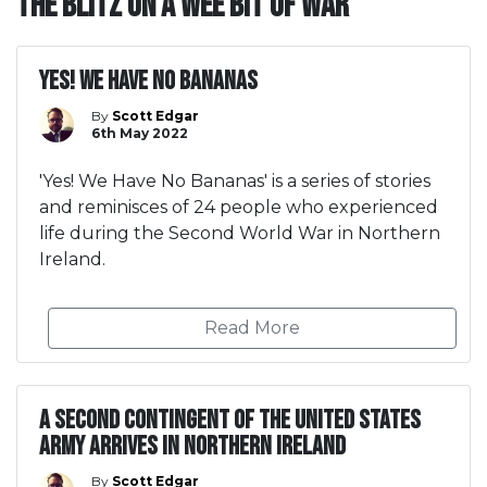
The Blitz on A Wee Bit Of War
Yes! We Have No Bananas
By
Scott Edgar
6th May 2022
'Yes! We Have No Bananas' is a series of stories
and reminisces of 24 people who experienced
life during the Second World War in Northern
Ireland.
Read More
A second contingent of the United States
Army arrives in Northern Ireland
By
Scott Edgar