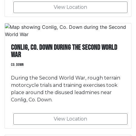
View Location
Conlig, Co. Down during the Second World
War
Co. Down
During the Second World War, rough terrain
motorcycle trials and training exercises took
place around the disused leadmines near
Conlig, Co. Down.
View Location