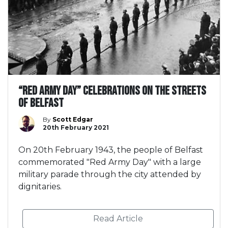
“Red Army Day” celebrations on the streets
of Belfast
By
Scott Edgar
20th February 2021
On 20th February 1943, the people of Belfast
commemorated "Red Army Day" with a large
military parade through the city attended by
dignitaries.
Read Article