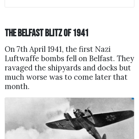
The Belfast Blitz of 1941
On 7th April 1941, the first Nazi
Luftwaffe bombs fell on Belfast. They
ravaged the shipyards and docks but
much worse was to come later that
month.