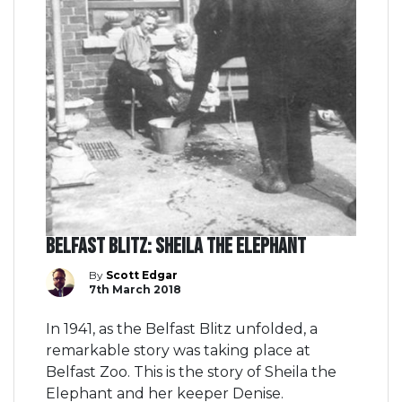
Belfast Blitz: Sheila the Elephant
By
Scott Edgar
7th March 2018
In 1941, as the Belfast Blitz unfolded, a
remarkable story was taking place at
Belfast Zoo. This is the story of Sheila the
Elephant and her keeper Denise.