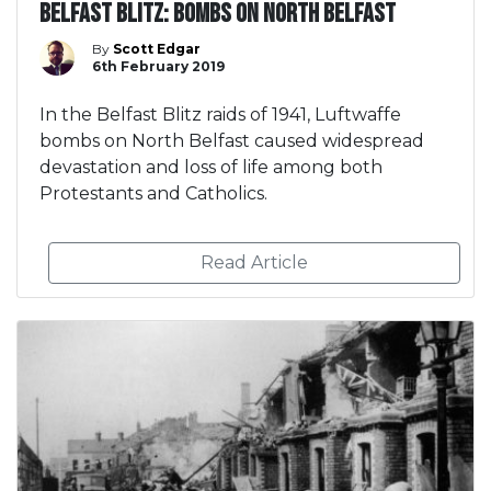
Belfast Blitz: Bombs on North Belfast
By
Scott Edgar
6th February 2019
In the Belfast Blitz raids of 1941, Luftwaffe
bombs on North Belfast caused widespread
devastation and loss of life among both
Protestants and Catholics.
Read Article