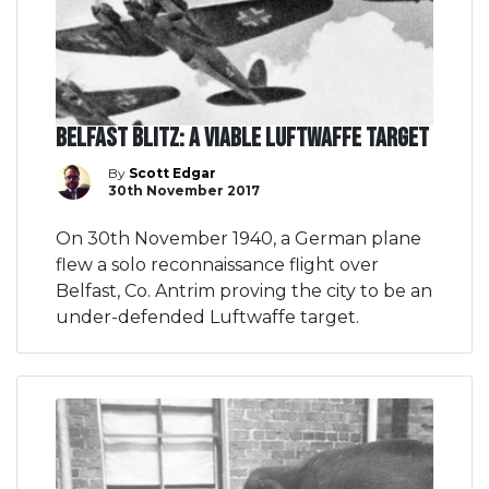
Belfast Blitz: A viable Luftwaffe target
By
Scott Edgar
30th November 2017
On 30th November 1940, a German plane
flew a solo reconnaissance flight over
Belfast, Co. Antrim proving the city to be an
under-defended Luftwaffe target.