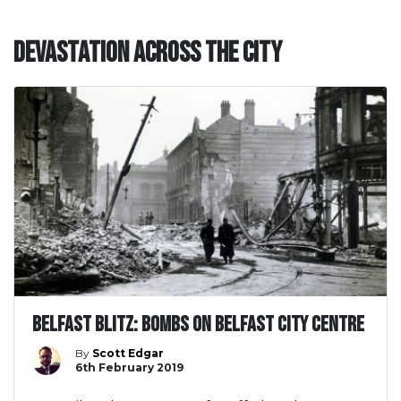
Devastation across the City
Belfast Blitz: Bombs on Belfast City Centre
By
Scott Edgar
6th February 2019