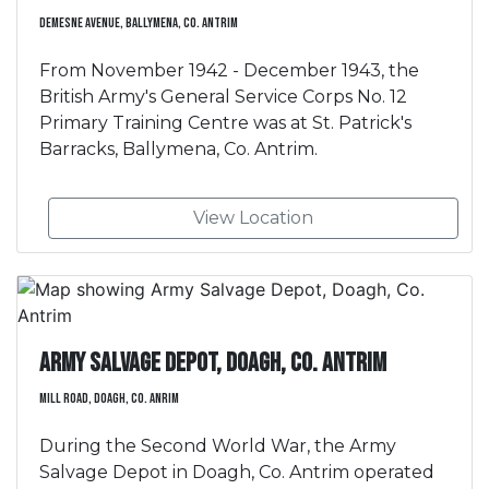
Demesne Avenue, Ballymena, Co. Antrim
From November 1942 - December 1943, the
British Army's General Service Corps No. 12
Primary Training Centre was at St. Patrick's
Barracks, Ballymena, Co. Antrim.
View Location
Army Salvage Depot, Doagh, Co. Antrim
Mill Road, Doagh, Co. Anrim
During the Second World War, the Army
Salvage Depot in Doagh, Co. Antrim operated