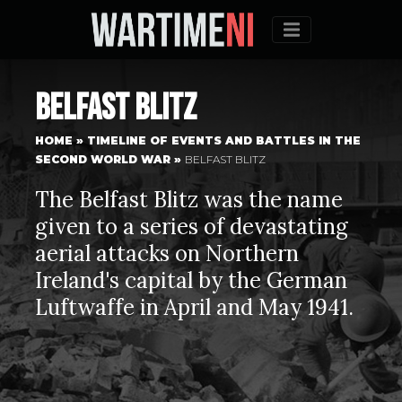
Menu
Belfast Blitz
HOME
»
TIMELINE OF EVENTS AND BATTLES IN THE
SECOND WORLD WAR
»
BELFAST BLITZ
The Belfast Blitz was the name
given to a series of devastating
aerial attacks on Northern
Ireland's capital by the German
Luftwaffe in April and May 1941.