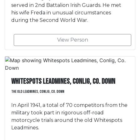
served in 2nd Battalion Irish Guards. He met
his wife Freda in unusual circumstances
during the Second World War.
View Person
Whitespots Leadmines, Conlig, Co. Down
The Old Leadmines, Conlig, Co. Down
In April 1941, a total of 70 competitors from the
military took part in rigorous off-road
motorcycle trials around the old Whitespots
Leadmines.