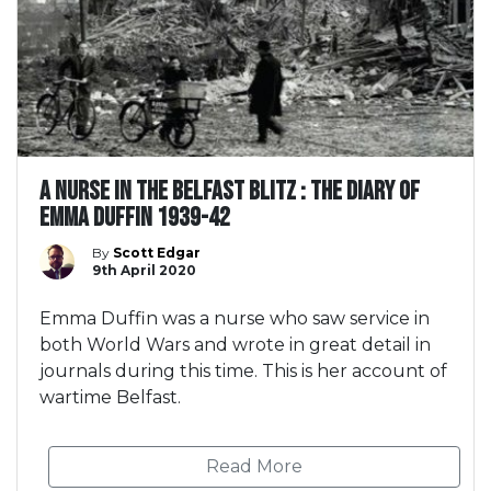
A Nurse in the Belfast Blitz : The Diary of
Emma Duffin 1939-42
By
Scott Edgar
9th April 2020
Emma Duffin was a nurse who saw service in
both World Wars and wrote in great detail in
journals during this time. This is her account of
wartime Belfast.
Read More