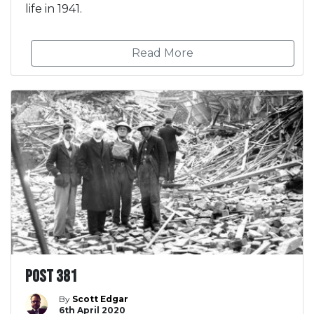
life in 1941.
Read More
Post 381
By
Scott Edgar
6th April 2020