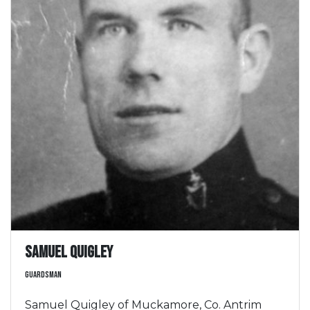
Samuel Quigley
Guardsman
Samuel Quigley of Muckamore, Co. Antrim