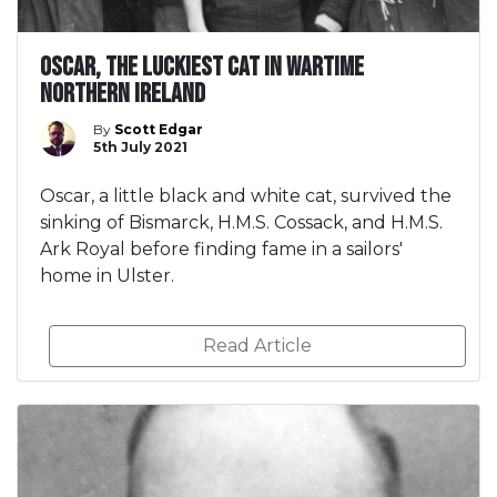
Oscar, the luckiest cat in wartime
Northern Ireland
By
Scott Edgar
5th July 2021
Oscar, a little black and white cat, survived the
sinking of Bismarck, H.M.S. Cossack, and H.M.S.
Ark Royal before finding fame in a sailors'
home in Ulster.
Read Article