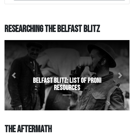
Researching the Belfast Blitz
Previous
Next
Belfast Blitz: List of PRONI
resources
The Aftermath