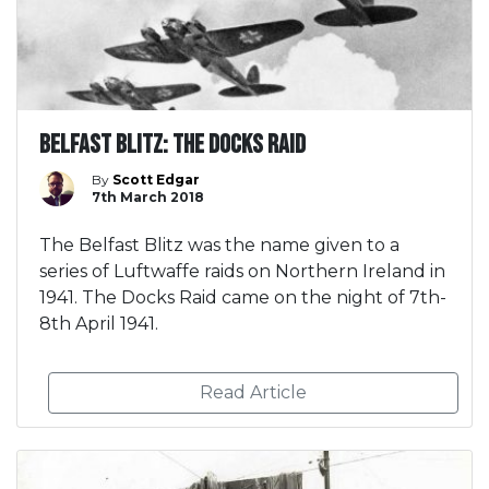
Belfast Blitz: The Docks Raid
By
Scott Edgar
7th March 2018
The Belfast Blitz was the name given to a
series of Luftwaffe raids on Northern Ireland in
1941. The Docks Raid came on the night of 7th-
8th April 1941.
Read Article