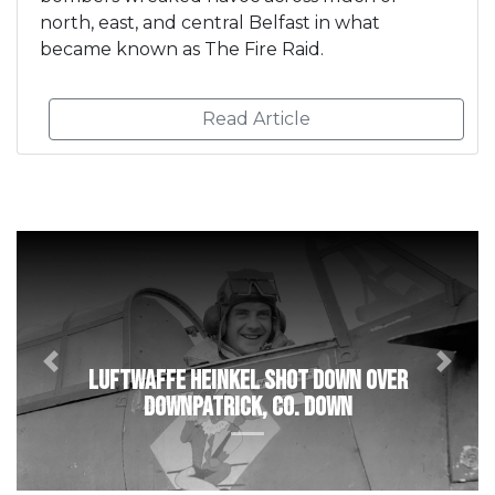
north, east, and central Belfast in what
became known as The Fire Raid.
Read Article
Previous
Next
Luftwaffe Heinkel shot down over
Downpatrick, Co. Down