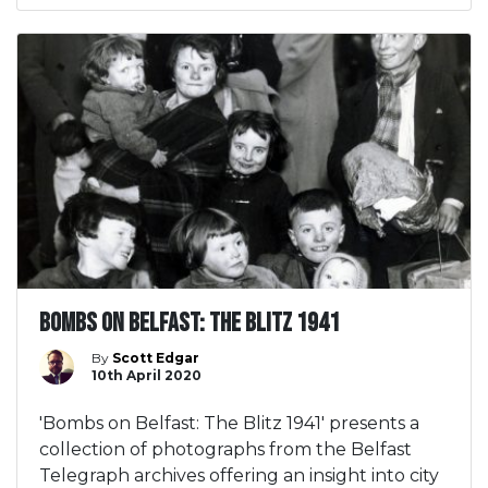
Bombs on Belfast: The Blitz 1941
By
Scott Edgar
10th April 2020
'Bombs on Belfast: The Blitz 1941' presents a
collection of photographs from the Belfast
Telegraph archives offering an insight into city