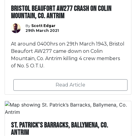
Bristol Beaufort AW277 crash on Colin
Mountain, Co. Antrim
By
Scott Edgar
29th March 2021
At around 0400hrs on 29th March 1943, Bristol
Beaufort AW277 came down on Colin
Mountain, Co. Antrim killing 4 crew members
of No. 5 O.T.U.
Read Article
St. Patrick’s Barracks, Ballymena, Co.
Antrim