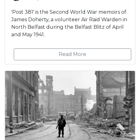
'Post 381' is the Second World War memoirs of
James Doherty, a volunteer Air Raid Warden in
North Belfast during the Belfast Blitz of April
and May 1941.
Read More